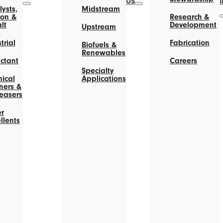
US
ysts,
Midstream
on &
Research &
lt
Development
Upstream
trial
Fabrication
Biofuels &
Renewables
actant
Careers
Specialty
ical
Applications
ners &
easers
r
llents