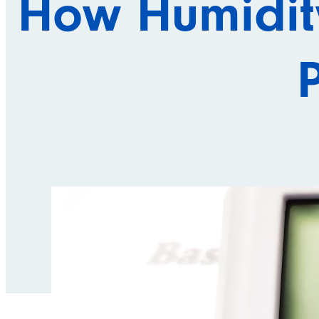
How Humidity