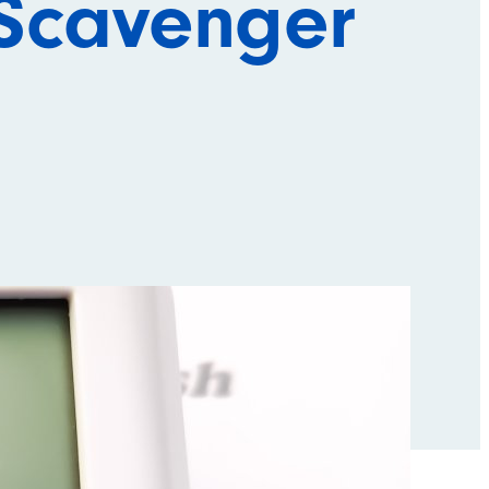
Scavenger