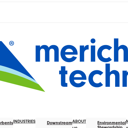
INDUSTRIES
ABOUT
rbents
Downstream
Environmental
Stewardship