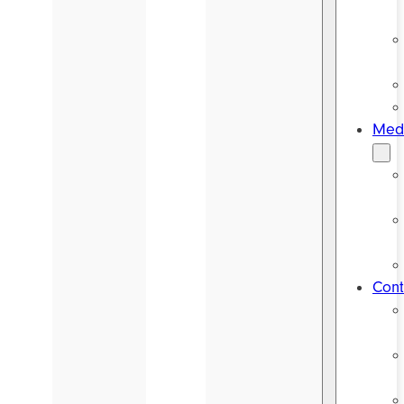
Medi
Cont