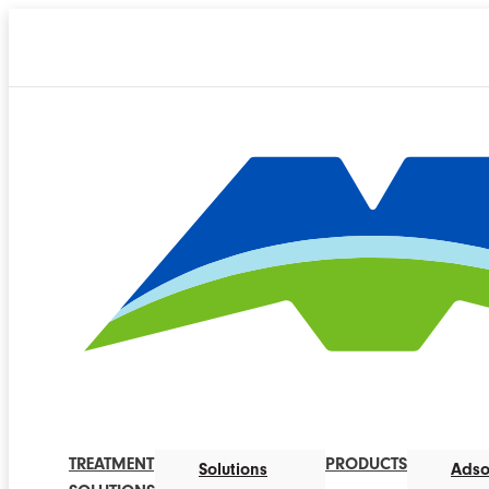
TREATMENT
PRODUCTS
Solutions
Adso