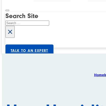
Search Site
Search
×
TALK TO AN EXPERT
Home
I