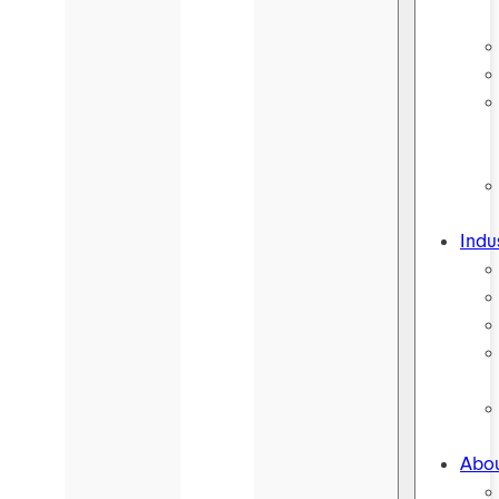
Indu
Abou