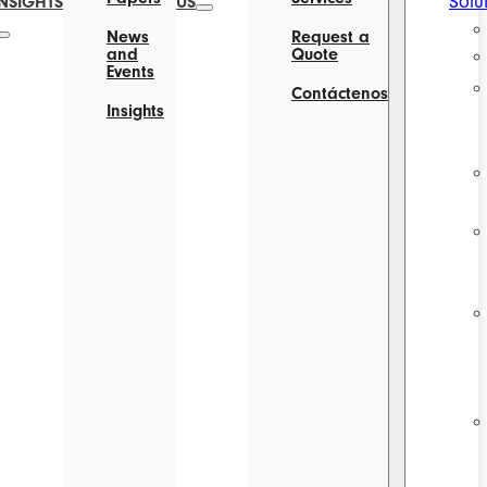
Solu
INSIGHTS
US
News
Request a
and
Quote
Events
Contáctenos
Insights