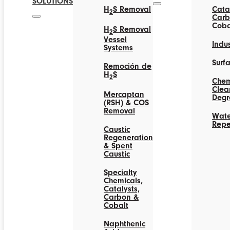
SOLUTIONS
H
S Removal
Catal
2
Carb
Coba
H
S Removal
2
Vessel
Indus
Systems
Surf
Remoción de
H
S
2
Chem
Clea
Mercaptan
Degr
(RSH) & COS
Removal
Wate
Repe
Caustic
Regeneration
& Spent
Caustic
Specialty
Chemicals,
Catalysts,
Carbon &
Cobalt
Naphthenic