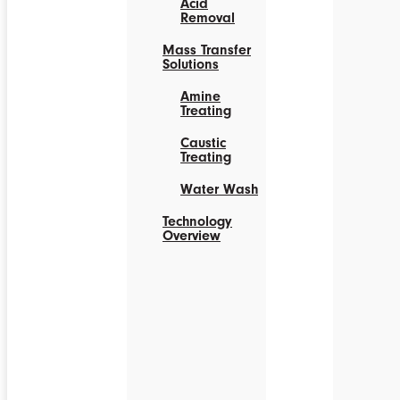
Acid
Removal
Mass Transfer
Solutions
Amine
Treating
Caustic
Treating
Water Wash
Technology
Overview