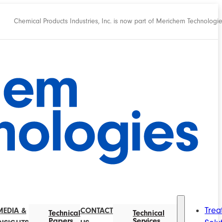
Chemical Products Industries, Inc. is now part of Merichem Technologi
Trea
MEDIA &
CONTACT
Technical
Technical
Papers
Services