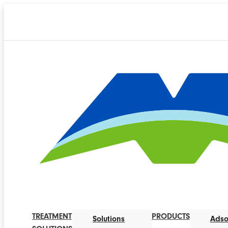
TREATMENT
PRODUCTS
Solutions
Adso