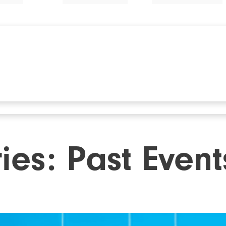
ries:
Past Event