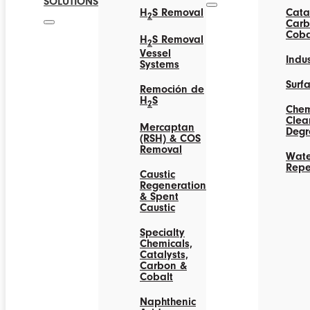
SOLUTIONS
H
S Removal
Catal
2
Carb
Coba
H
S Removal
2
Vessel
Indus
Systems
Surf
Remoción de
H
S
2
Chem
Clea
Mercaptan
Degr
(RSH) & COS
Removal
Wate
Repe
Caustic
Regeneration
& Spent
Caustic
Specialty
Chemicals,
Catalysts,
Carbon &
Cobalt
Naphthenic