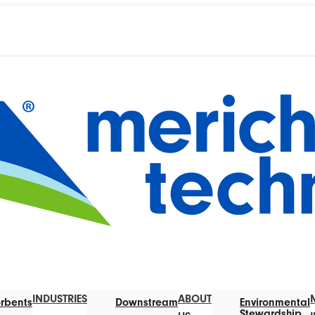
INDUSTRIES
ABOUT
rbents
Downstream
Environmental
Stewardship