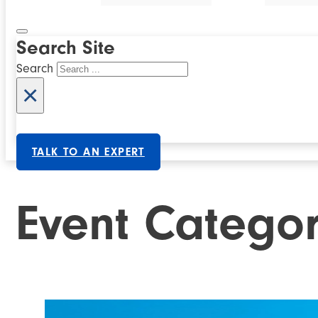
Search Site
Search
×
TALK TO AN EXPERT
Event Catego