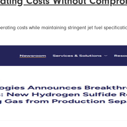
eating Costs Without Compro
rating costs while maintaining stringent jet fuel specificat