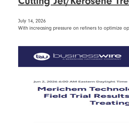
Cutting Jet/Kerosene Tr
July 14, 2026
With increasing pressure on refiners to optimize ope