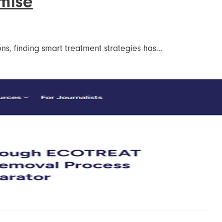
mise
ions, finding smart treatment strategies has…