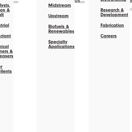
US
ysts,
Midstream
on &
Research &
lt
Development
Upstream
trial
Fabrication
Biofuels &
Renewables
actant
Careers
Specialty
ical
Applications
ners &
easers
r
llents