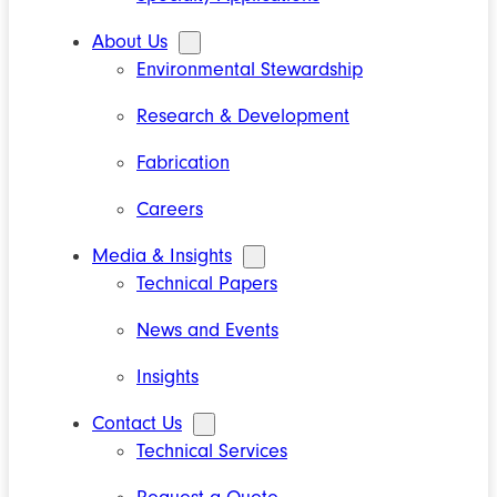
About Us
Environmental Stewardship
Research & Development
Fabrication
Careers
Media & Insights
Technical Papers
News and Events
Insights
Contact Us
Technical Services