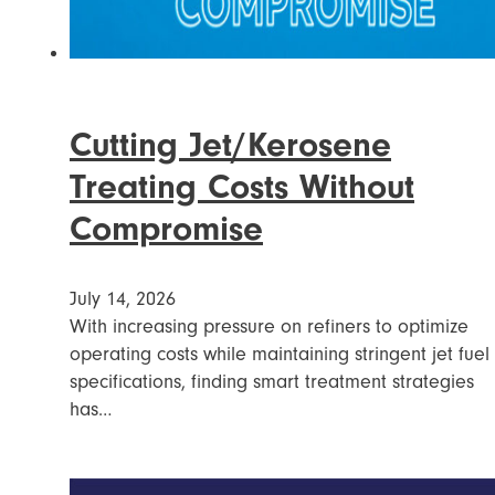
Cutting Jet/Kerosene
Treating Costs Without
Compromise
July 14, 2026
With increasing pressure on refiners to optimize
operating costs while maintaining stringent jet fuel
specifications, finding smart treatment strategies
has…