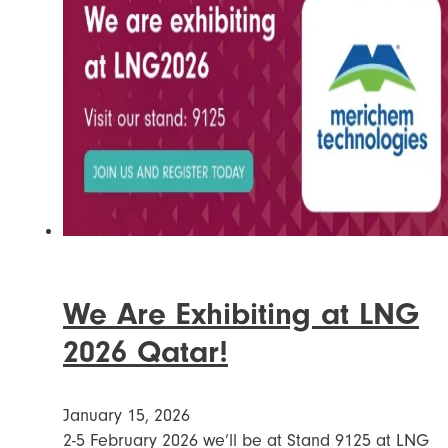
We Are Exhibiting at LNG
2026 Qatar!
January 15, 2026
2-5 February 2026 we’ll be at Stand 9125 at LNG