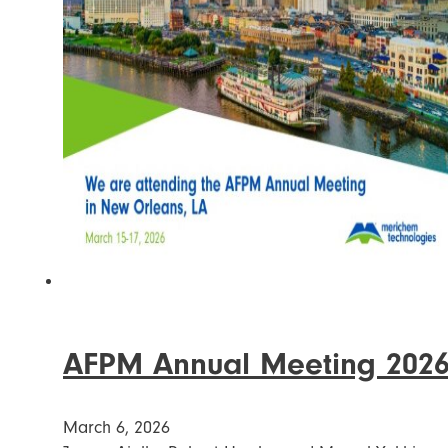
AFPM Annual Meeting 202
March 6, 2026