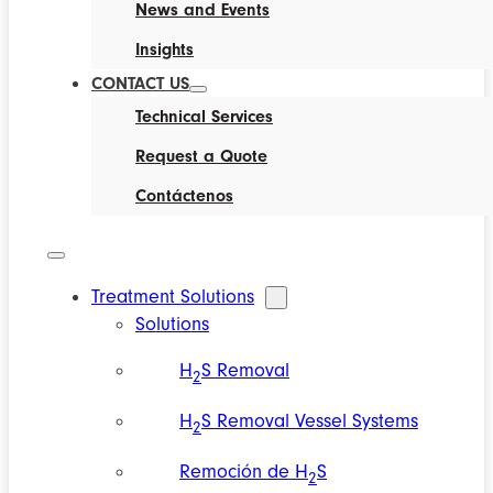
News and Events
Insights
CONTACT US
Technical Services
Request a Quote
Contáctenos
Treatment Solutions
Solutions
H
S Removal
2
H
S Removal Vessel Systems
2
Remoción de H
S
2