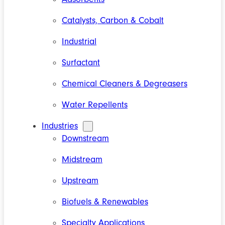
Catalysts, Carbon & Cobalt
Industrial
Surfactant
Chemical Cleaners & Degreasers
Water Repellents
Industries
Downstream
Midstream
Upstream
Biofuels & Renewables
Specialty Applications