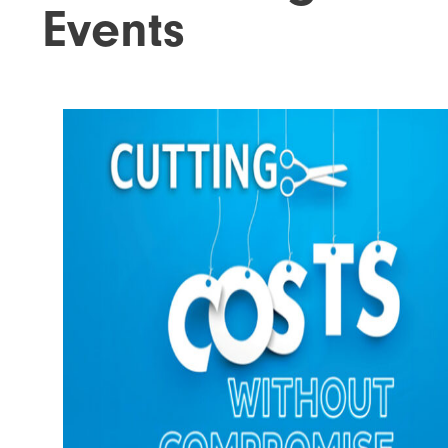
Events