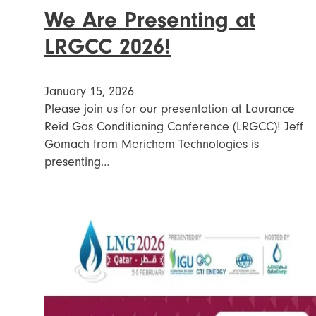
We Are Presenting at
LRGCC 2026!
January 15, 2026
Please join us for our presentation at Laurance
Reid Gas Conditioning Conference (LRGCC)! Jeff
Gomach from Merichem Technologies is
presenting…