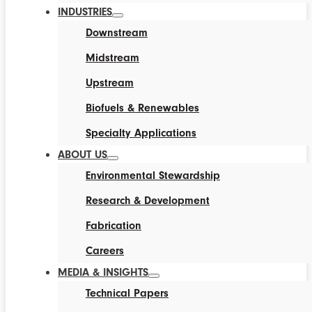
INDUSTRIES
Downstream
Midstream
Upstream
Biofuels & Renewables
Specialty Applications
ABOUT US
Environmental Stewardship
Research & Development
Fabrication
Careers
MEDIA & INSIGHTS
Technical Papers