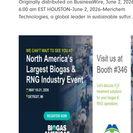
Originally distributed on BusinessWire, June 2, 202
6:00 am EST HOUSTON--June 2, 2026--Merichem
Technologies, a global leader in sustainable sulfur