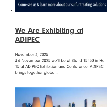
We Are Exhibiting at
ADIPEC
November 3, 2025
3-6 November 2025 we’ll be at Stand 15450 in Hall
15 at ADIPEC Exhibition and Conference. ADIPEC
brings together global…