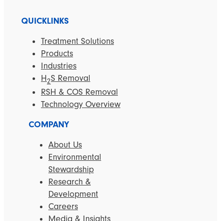
QUICKLINKS
Treatment Solutions
Products
Industries
H
S Removal
2
RSH & COS Removal
Technology Overview
COMPANY
About Us
Environmental
Stewardship
Research &
Development
Careers
Media & Insights