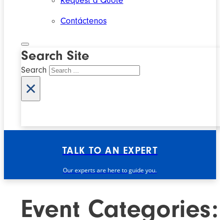
Request a Quote
Contáctenos
Search Site
Search
×
TALK TO AN EXPERT
Our experts are here to guide you.
Event Categories: