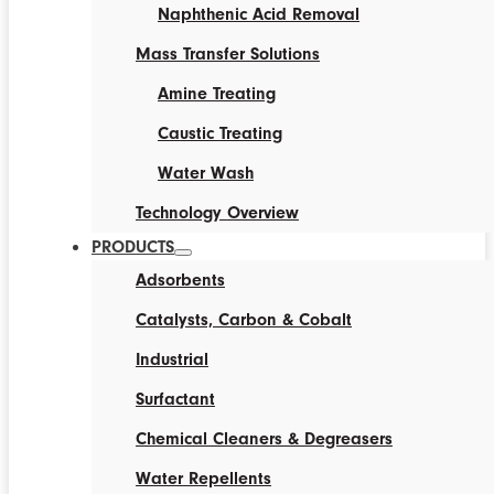
Naphthenic Acid Removal
Mass Transfer Solutions
Amine Treating
Caustic Treating
Water Wash
Technology Overview
PRODUCTS
Adsorbents
Catalysts, Carbon & Cobalt
Industrial
Surfactant
Chemical Cleaners & Degreasers
Water Repellents