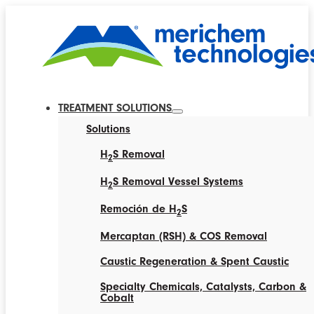
TREATMENT SOLUTIONS
Solutions
H
S Removal
2
H
S Removal Vessel Systems
2
Remoción de H
S
2
Mercaptan (RSH) & COS Removal
Caustic Regeneration & Spent Caustic
Specialty Chemicals, Catalysts, Carbon &
Cobalt