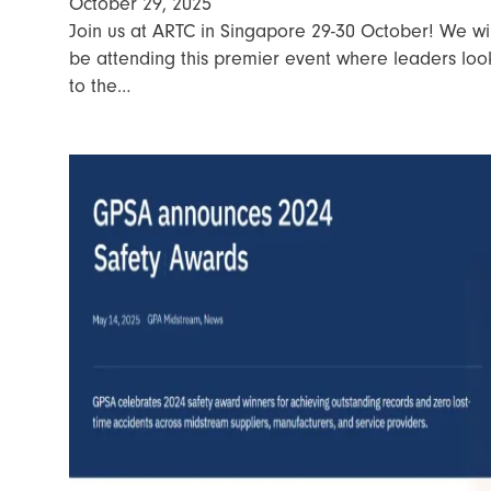
October 29, 2025
Join us at ARTC in Singapore 29-30 October! We wil
be attending this premier event where leaders loo
to the…