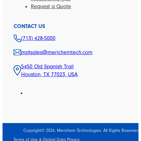
Request a Quote
CONTACT US
(713) 428-5000
mptsales@merichemtech.com
5450 Old Spanish Trail
Houston, TX 77023, USA
Copyright© 2026. Merichem Technologies. All Rights Reserved.
Terms of Use & Global Data Privacy