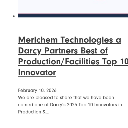
Merichem Technologies a
Darcy Partners Best of
Production/Facilities Top 1
Innovator
February 10, 2026
We are pleased to share that we have been
named one of Darcy’s 2025 Top 10 Innovators in
Production &…