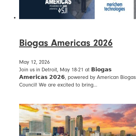
Biogas Americas 2026
May 12, 2026
Join us in Detroit, May 18-21 at 𝗕𝗶𝗼𝗴𝗮𝘀
𝗔𝗺𝗲𝗿𝗶𝗰𝗮𝘀 𝟮𝟬𝟮𝟲, powered by American Biogas
Council! We are excited to bring…