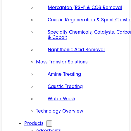
Mercaptan (RSH) & COS Removal
Caustic Regeneration & Spent Caustic
Specialty Chemicals, Catalysts, Carbo
& Cobalt
Naphthenic Acid Removal
Mass Transfer Solutions
Amine Treating
Caustic Treating
Water Wash
Technology Overview
Products
Adsorbents