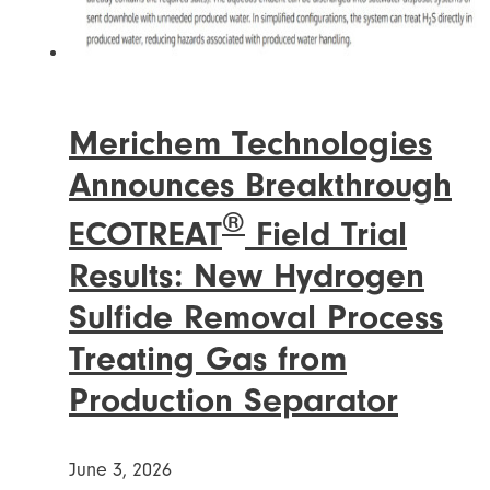
Merichem Technologies
Announces Breakthrough
®
ECOTREAT
Field Trial
Results: New Hydrogen
Sulfide Removal Process
Treating Gas from
Production Separator
June 3, 2026