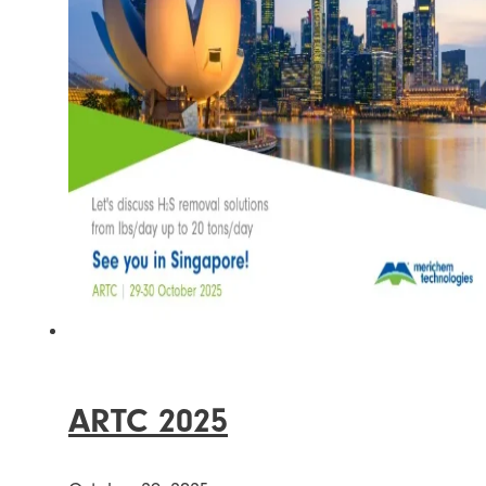
ARTC 2025