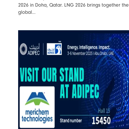
2026 in Doha, Qatar. LNG 2026 brings together the
global…