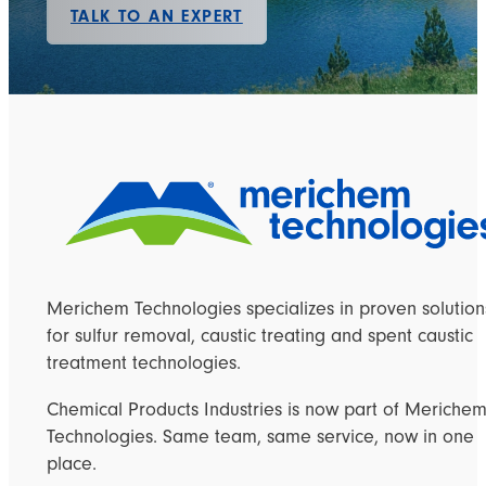
TALK TO AN EXPERT
Merichem Technologies specializes in proven solution
for sulfur removal, caustic treating and spent caustic
treatment technologies.
Chemical Products Industries is now part of Meriche
Technologies. Same team, same service, now in one
place.