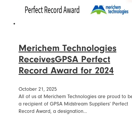
Merichem Technologies
ReceivesGPSA Perfect
Record Award for 2024
October 21, 2025
All of us at Merichem Technologies are proud to b
a recipient of GPSA Midstream Suppliers‘ Perfect
Record Award, a designation…