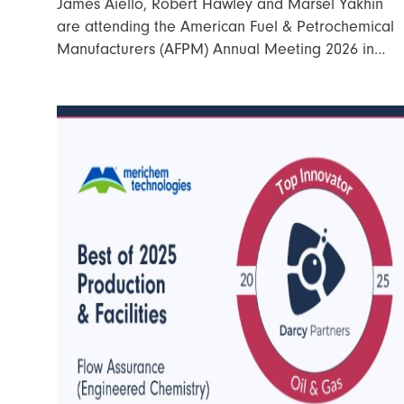
James Aiello, Robert Hawley and Marsel Yakhin
are attending the American Fuel & Petrochemical
Manufacturers (AFPM) Annual Meeting 2026 in…