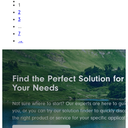
1
2
3
…
7
→
Find the Perfect Solution for
Your Needs
Not sure where to start? Our experts are here to gui
you, or you can try our solution finder to quickly disco
the right product or service for your specific applicati