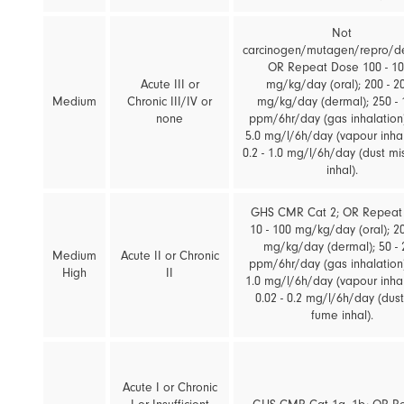
Not
carcinogen/mutagen/repro/d
OR Repeat Dose 100 - 1
Acute III or
mg/kg/day (oral); 200 - 2
Medium
Chronic III/IV or
mg/kg/day (dermal); 250 - 
none
ppm/6hr/day (gas inhalation);
5.0 mg/l/6h/day (vapour inhal
0.2 - 1.0 mg/l/6h/day (dust mi
inhal).
GHS CMR Cat 2; OR Repeat
10 - 100 mg/kg/day (oral); 20
mg/kg/day (dermal); 50 - 
Medium
Acute II or Chronic
ppm/6hr/day (gas inhalation);
High
II
1.0 mg/l/6h/day (vapour inhal
0.02 - 0.2 mg/l/6h/day (dust
fume inhal).
Acute I or Chronic