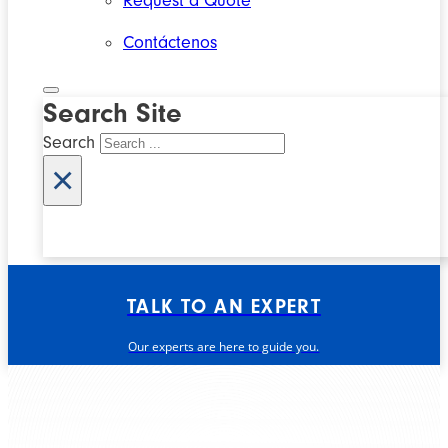
Request a Quote
Contáctenos
Search Site
Search
×
TALK TO AN EXPERT
Our experts are here to guide you.