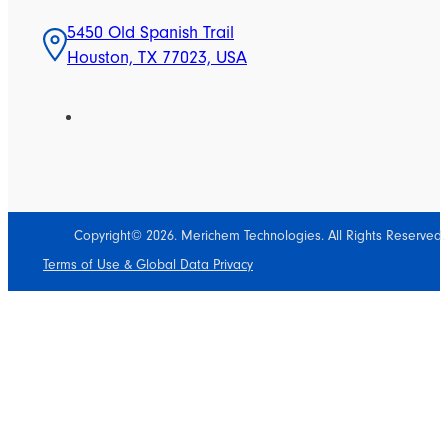
5450 Old Spanish Trail
Houston, TX 77023, USA
Copyright© 2026. Merichem Technologies. All Rights Reserved.
Terms of Use & Global Data Privacy