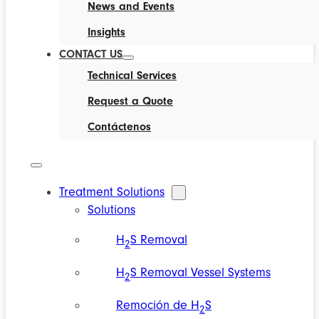
News and Events
Insights
CONTACT US
Technical Services
Request a Quote
Contáctenos
Treatment Solutions
Solutions
H
S Removal
2
H
S Removal Vessel Systems
2
Remoción de H
S
2