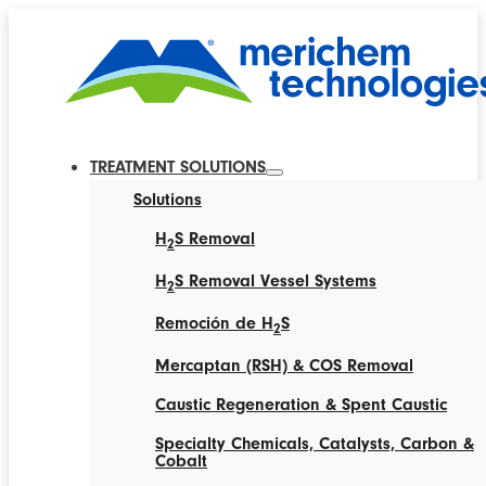
TREATMENT SOLUTIONS
Solutions
H
S Removal
2
H
S Removal Vessel Systems
2
Remoción de H
S
2
Mercaptan (RSH) & COS Removal
Caustic Regeneration & Spent Caustic
Specialty Chemicals, Catalysts, Carbon &
Cobalt