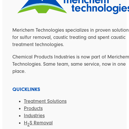
Merichem Technologies specializes in proven solution
for sulfur removal, caustic treating and spent caustic
treatment technologies.
Chemical Products Industries is now part of Meriche
Technologies. Same team, same service, now in one
place.
QUICKLINKS
Treatment Solutions
Products
Industries
H
S Removal
2