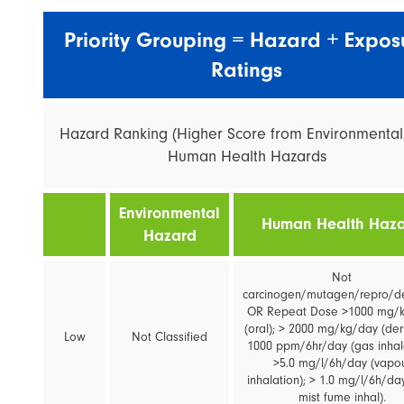
Priority Grouping = Hazard + Expos
Ratings
Hazard Ranking (Higher Score from Environmenta
Human Health Hazards
Environmental
Human Health Haz
Hazard
Not
carcinogen/mutagen/repro/d
OR Repeat Dose >1000 mg/
(oral); > 2000 mg/kg/day (der
Low
Not Classified
1000 ppm/6hr/day (gas inhala
>5.0 mg/l/6h/day (vapo
inhalation); > 1.0 mg/l/6h/da
mist fume inhal).