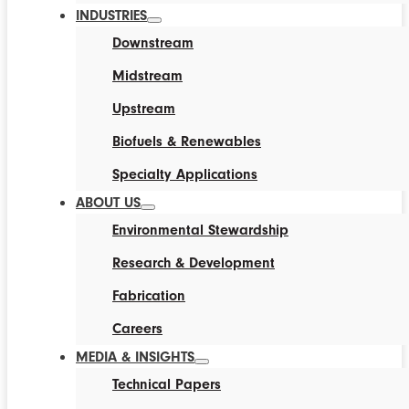
INDUSTRIES
Downstream
Midstream
Upstream
Biofuels & Renewables
Specialty Applications
ABOUT US
Environmental Stewardship
Research & Development
Fabrication
Careers
MEDIA & INSIGHTS
Technical Papers