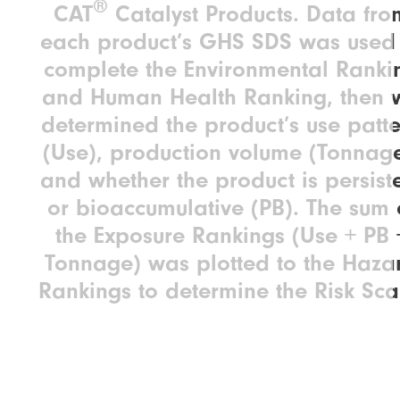
®
CAT
Catalyst Products. Data fro
each product’s GHS SDS was used 
complete the Environmental Ranki
and Human Health Ranking, then 
determined the product’s use patt
(Use), production volume (Tonnage
and whether the product is persist
or bioaccumulative (PB). The sum 
the Exposure Rankings (Use + PB 
Tonnage) was plotted to the Haza
Rankings to determine the Risk Sca