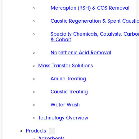
Mercaptan (RSH) & COS Removal
Caustic Regeneration & Spent Caustic
Specialty Chemicals, Catalysts, Carbo
& Cobalt
Naphthenic Acid Removal
Mass Transfer Solutions
Amine Treating
Caustic Treating
Water Wash
Technology Overview
Products
Adsorbents