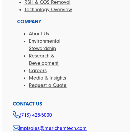
RSH & COS Removal
Technology Overview
COMPANY
About Us
Environmental
Stewardship
Research &
Development
Careers
Media & Insights
Request a Quote
CONTACT US
(713) 428-5000
mptsales@merichemtech.com