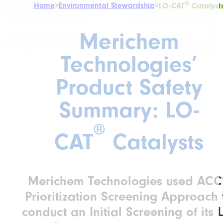
®
Home
>
Environmental Stewardship
>
LO-CAT
Catalyst
Merichem
Technologies’
Product Safety
Summary: LO-
®
CAT
Catalysts
Merichem Technologies used ACC
Prioritization Screening Approach 
conduct an Initial Screening of its 