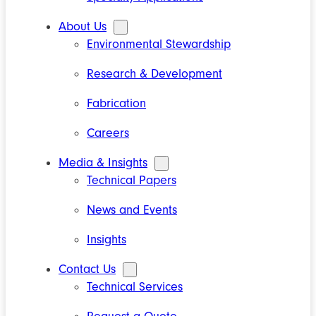
About Us
Environmental Stewardship
Research & Development
Fabrication
Careers
Media & Insights
Technical Papers
News and Events
Insights
Contact Us
Technical Services