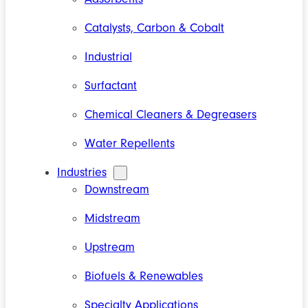
Catalysts, Carbon & Cobalt
Industrial
Surfactant
Chemical Cleaners & Degreasers
Water Repellents
Industries
Downstream
Midstream
Upstream
Biofuels & Renewables
Specialty Applications