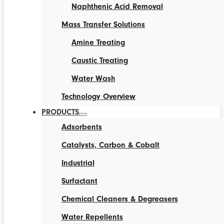
Naphthenic Acid Removal
Mass Transfer Solutions
Amine Treating
Caustic Treating
Water Wash
Technology Overview
PRODUCTS
Adsorbents
Catalysts, Carbon & Cobalt
Industrial
Surfactant
Chemical Cleaners & Degreasers
Water Repellents