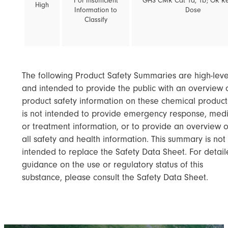
I or Insufficient
GHS CMR Cat 1a, 1b; OR R
High
Information to
Dose
Classify
The following Product Safety Summaries are high-leve
and intended to provide the public with an overview 
product safety information on these chemical products
is not intended to provide emergency response, medi
or treatment information, or to provide an overview o
all safety and health information. This summary is not
intended to replace the Safety Data Sheet. For detai
guidance on the use or regulatory status of this
substance, please consult the Safety Data Sheet.