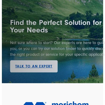
Find the Perfect Solution for
Your Needs
Not sure where to start? Our experts are here to gui
you, or you can try our solution finder to quickly disco
the right product or service for your specific applicati
TALK TO AN EXPERT