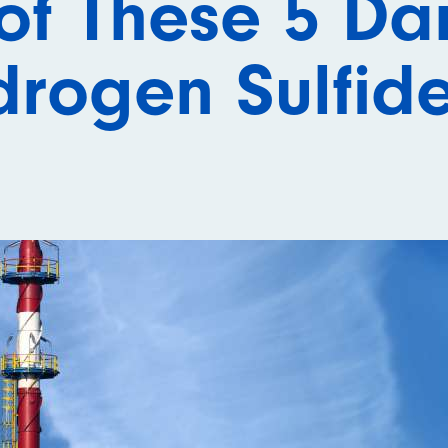
of These 5 Da
rogen Sulfid