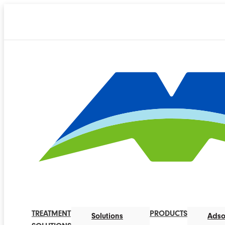
TREATMENT
PRODUCTS
Solutions
Adso