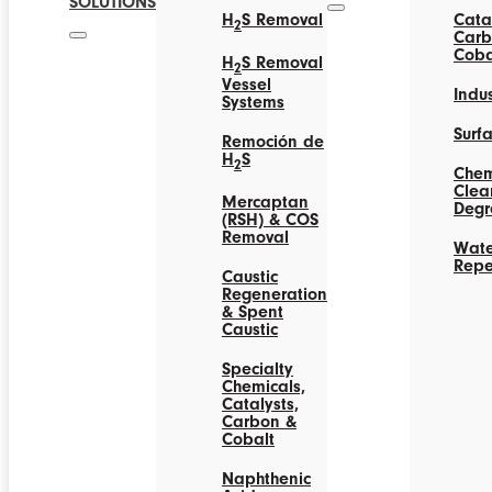
SOLUTIONS
H
S Removal
Catal
2
Carb
Coba
H
S Removal
2
Vessel
Indus
Systems
Surf
Remoción de
H
S
2
Chem
Clea
Mercaptan
Degr
(RSH) & COS
Removal
Wate
Repe
Caustic
Regeneration
& Spent
Caustic
Specialty
Chemicals,
Catalysts,
Carbon &
Cobalt
Naphthenic