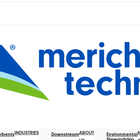
INDUSTRIES
ABOUT
rbents
Downstream
Environmental
Stewardship