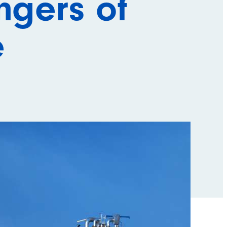
ngers of
e