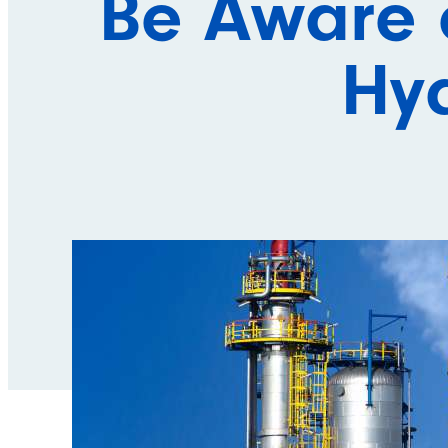
Be Aware 
Hyd