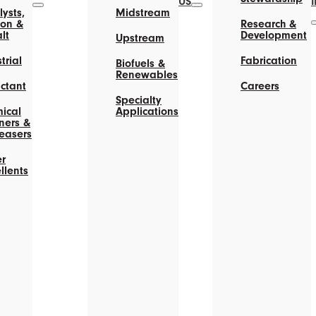
US
ysts,
Midstream
on &
Research &
lt
Development
Upstream
trial
Fabrication
Biofuels &
Renewables
actant
Careers
Specialty
ical
Applications
ners &
easers
r
llents