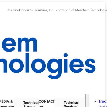
Chemical Products Industries, Inc. is now part of Merichem Technologi
Trea
MEDIA &
CONTACT
Technical
Technical
Papers
Services