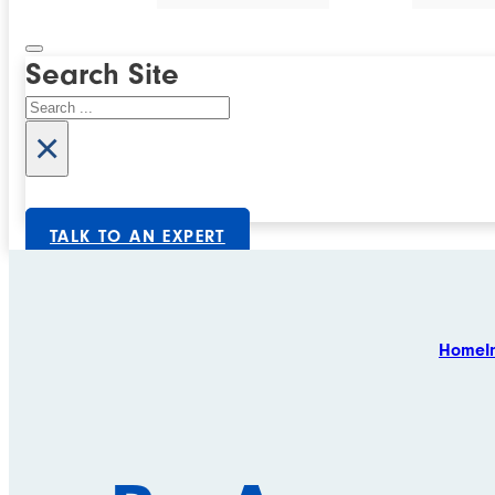
Search Site
Search
×
TALK TO AN EXPERT
Home
I