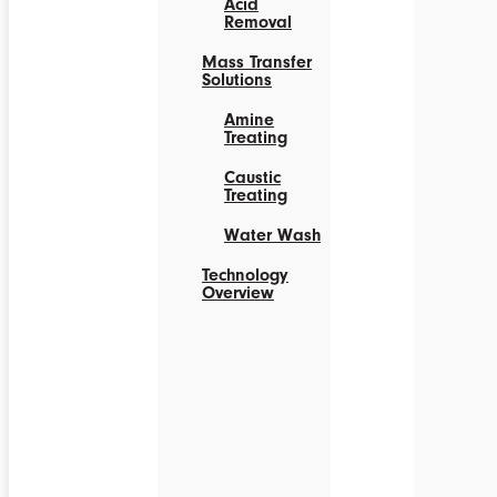
Acid
Removal
Mass Transfer
Solutions
Amine
Treating
Caustic
Treating
Water Wash
Technology
Overview