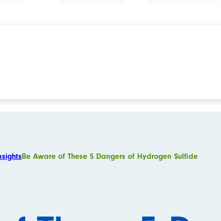
nsights
Be Aware of These 5 Dangers of Hydrogen Sulfide