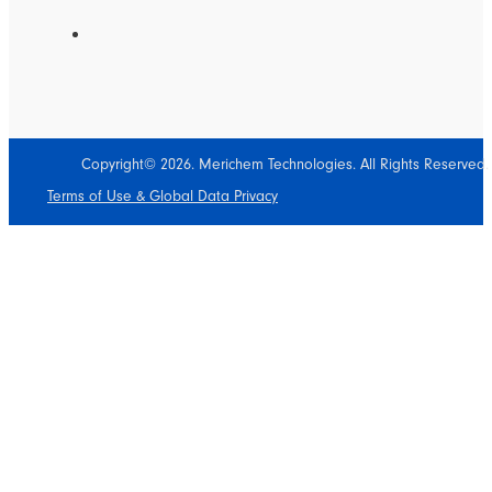
Copyright© 2026. Merichem Technologies. All Rights Reserved.
Terms of Use & Global Data Privacy