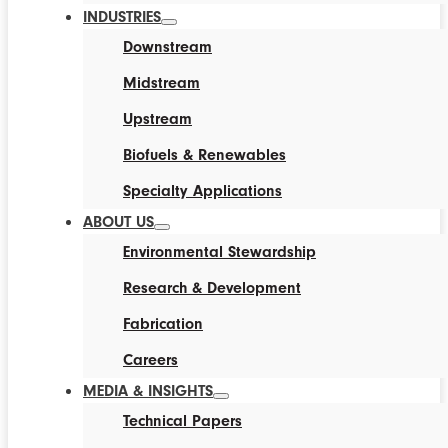
INDUSTRIES
Downstream
Midstream
Upstream
Biofuels & Renewables
Specialty Applications
ABOUT US
Environmental Stewardship
Research & Development
Fabrication
Careers
MEDIA & INSIGHTS
Technical Papers