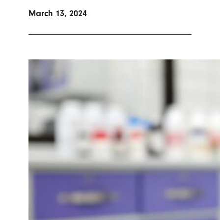
March 13, 2024