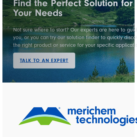
Find the Perfect Solution for
Your Needs
Not sure where to start? Our experts are here to gui
you, or you can try our solution finder to quickly disco
the right product or service for your specific applicati
TALK TO AN EXPERT