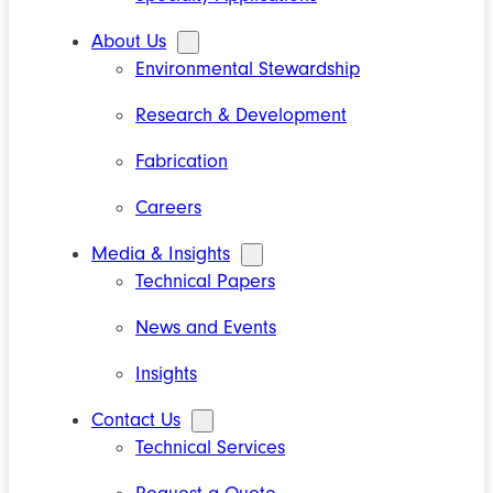
About Us
Environmental Stewardship
Research & Development
Fabrication
Careers
Media & Insights
Technical Papers
News and Events
Insights
Contact Us
Technical Services