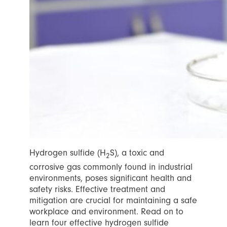
Hydrogen sulfide (H
S), a toxic and
2
corrosive gas commonly found in industrial
environments, poses significant health and
safety risks. Effective treatment and
mitigation are crucial for maintaining a safe
workplace and environment. Read on to
learn four effective hydrogen sulfide