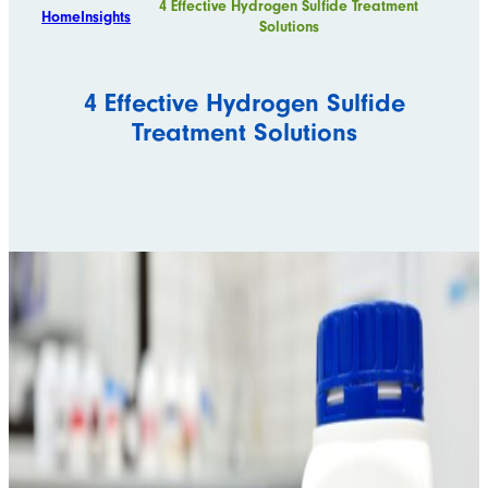
4 Effective Hydrogen Sulfide Treatment
Home
Insights
Solutions
4 Effective Hydrogen Sulfide
Treatment Solutions