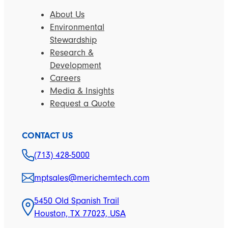
About Us
Environmental
Stewardship
Research &
Development
Careers
Media & Insights
Request a Quote
CONTACT US
(713) 428-5000
mptsales@merichemtech.com
5450 Old Spanish Trail
Houston, TX 77023, USA