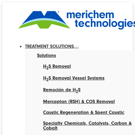
TREATMENT SOLUTIONS
Solutions
H
S Removal
2
H
S Removal Vessel Systems
2
Remoción de H
S
2
Mercaptan (RSH) & COS Removal
Caustic Regeneration & Spent Caustic
Specialty Chemicals, Catalysts, Carbon &
Cobalt