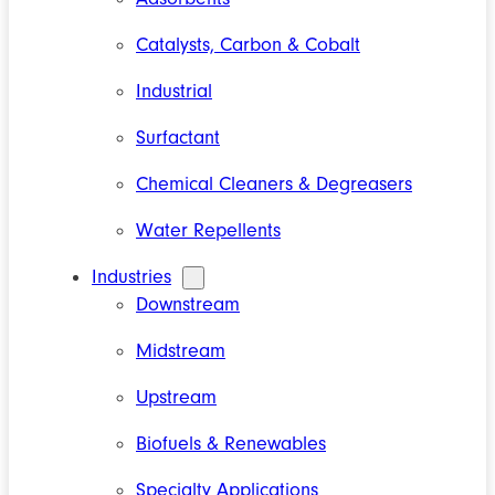
Catalysts, Carbon & Cobalt
Industrial
Surfactant
Chemical Cleaners & Degreasers
Water Repellents
Industries
Downstream
Midstream
Upstream
Biofuels & Renewables
Specialty Applications