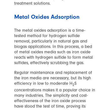
treatment solutions.
Metal Oxides Adsorption
The metal oxides adsorption is a time-
tested method for hydrogen sulfide
removal, particularly in natural gas and
biogas applications. In this process, a bed
of metal oxides media such as iron oxide
reacts with hydrogen sulfide to form metal
sulfides, effectively scrubbing the gas.
Regular maintenance and replacement of
the iron media are necessary, but its high
efficiency in low to moderate H
S
2
concentrations makes it a popular choice in
many industries. The simplicity and cost-
effectiveness of the iron oxide process
have stood the test of time, proving its