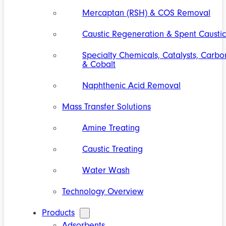
Mercaptan (RSH) & COS Removal
Caustic Regeneration & Spent Caustic
Specialty Chemicals, Catalysts, Carbo
& Cobalt
Naphthenic Acid Removal
Mass Transfer Solutions
Amine Treating
Caustic Treating
Water Wash
Technology Overview
Products
Adsorbents