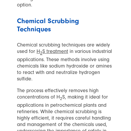
option.
Chemical Scrubbing
Techniques
Chemical scrubbing techniques are widely
used for
H
S treatment
in various industrial
2
applications. These methods involve using
chemicals like sodium hydroxide or amines
to react with and neutralize hydrogen
sulfide.
The process effectively removes high
concentrations of H
S, making it ideal for
2
applications in petrochemical plants and
refineries. While chemical scrubbing is
highly efficient, it requires careful handling
and management of the chemicals used,
underscoring the importance of safety in