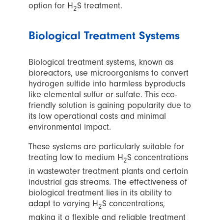
option for H
S treatment.
2
Biological Treatment Systems
Biological treatment systems, known as
bioreactors, use microorganisms to convert
hydrogen sulfide into harmless byproducts
like elemental sulfur or sulfate. This eco-
friendly solution is gaining popularity due to
its low operational costs and minimal
environmental impact.
These systems are particularly suitable for
treating low to medium H
S concentrations
2
in wastewater treatment plants and certain
industrial gas streams. The effectiveness of
biological treatment lies in its ability to
adapt to varying H
S concentrations,
2
making it a flexible and reliable treatment