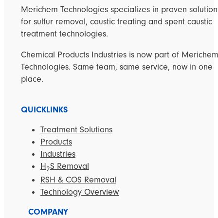
Merichem Technologies specializes in proven solution
for sulfur removal, caustic treating and spent caustic
treatment technologies.
Chemical Products Industries is now part of Meriche
Technologies. Same team, same service, now in one
place.
QUICKLINKS
Treatment Solutions
Products
Industries
H
S Removal
2
RSH & COS Removal
Technology Overview
COMPANY