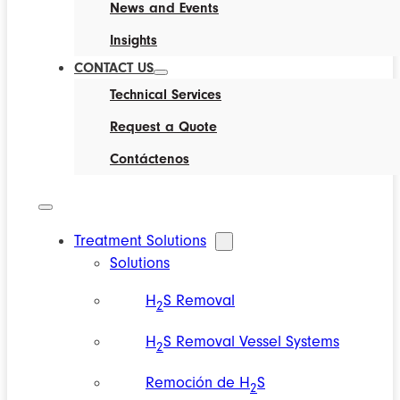
News and Events
Insights
CONTACT US
Technical Services
Request a Quote
Contáctenos
Treatment Solutions
Solutions
H
S Removal
2
H
S Removal Vessel Systems
2
Remoción de H
S
2