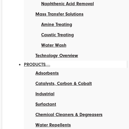
Naphthenic Acid Removal
Mass Transfer Solutions
Amine Treating
Caustic Treating
Water Wash
Technology Overview
PRODUCTS
Adsorbents
Catalysts, Carbon & Cobalt
Industrial
Surfactant
Chemical Cleaners & Degreasers
Water Repellents