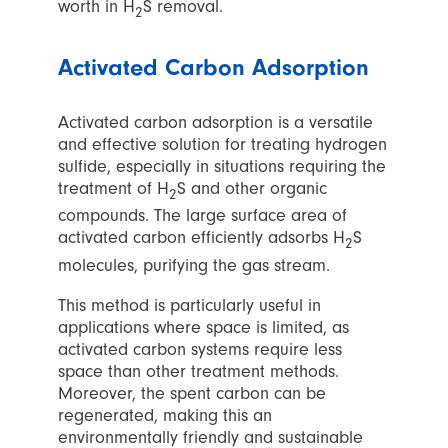
worth in H
S removal.
2
Activated Carbon Adsorption
Activated carbon adsorption is a versatile
and effective solution for treating hydrogen
sulfide, especially in situations requiring the
treatment of H
S and other organic
2
compounds. The large surface area of
activated carbon efficiently adsorbs H
S
2
molecules, purifying the gas stream.
This method is particularly useful in
applications where space is limited, as
activated carbon systems require less
space than other treatment methods.
Moreover, the spent carbon can be
regenerated, making this an
environmentally friendly and sustainable