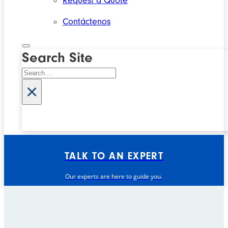
Request a Quote
Contáctenos
Search Site
Search
×
TALK TO AN EXPERT
Our experts are here to guide you.