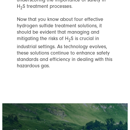
H
S treatment processes.
2
Now that you know about four effective
hydrogen sulfide treatment solutions, it
should be evident that managing and
mitigating the risks of H
S is crucial in
2
industrial settings. As technology evolves,
these solutions continue to enhance safety
standards and efficiency in dealing with this
hazardous gas.