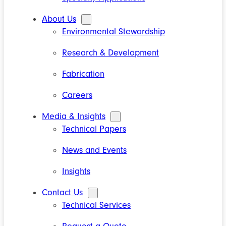
About Us
Environmental Stewardship
Research & Development
Fabrication
Careers
Media & Insights
Technical Papers
News and Events
Insights
Contact Us
Technical Services