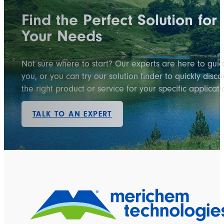
Find the Perfect Solution for
Your Needs
Not sure where to start? Our experts are here to gui
you, or you can try our solution finder to quickly disco
the right product or service for your specific applicati
TALK TO AN EXPERT