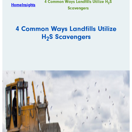
4 Common Ways Landfills Utilize H
S
2
Home
Insights
Scavengers
4 Common Ways Landfills Utilize
H
S Scavengers
2