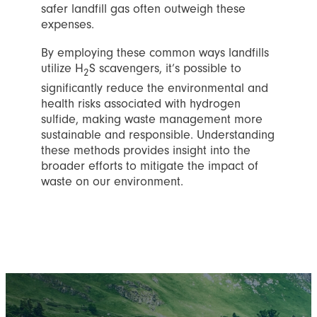
safer landfill gas often outweigh these
expenses.
By employing these common ways landfills
utilize H
S scavengers, it’s possible to
2
significantly reduce the environmental and
health risks associated with hydrogen
sulfide, making waste management more
sustainable and responsible. Understanding
these methods provides insight into the
broader efforts to mitigate the impact of
waste on our environment.