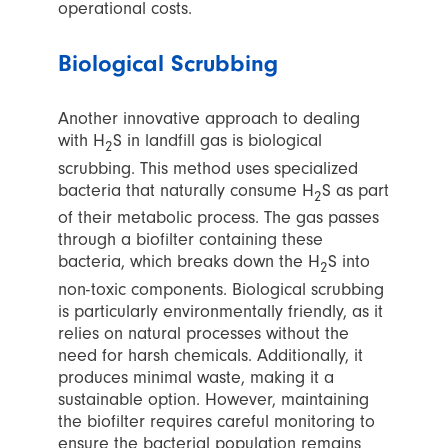
operational costs.
Biological Scrubbing
Another innovative approach to dealing
with H
S in landfill gas is biological
2
scrubbing. This method uses specialized
bacteria that naturally consume H
S as part
2
of their metabolic process. The gas passes
through a biofilter containing these
bacteria, which breaks down the H
S into
2
non-toxic components. Biological scrubbing
is particularly environmentally friendly, as it
relies on natural processes without the
need for harsh chemicals. Additionally, it
produces minimal waste, making it a
sustainable option. However, maintaining
the biofilter requires careful monitoring to
ensure the bacterial population remains