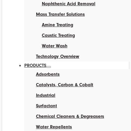
Naphthenic Acid Removal
Mass Transfer Solutions
Amine Treating
Caustic Treating
Water Wash
Technology Overview
PRODUCTS
Adsorbents
Catalysts, Carbon & Cobalt
Industrial
Surfactant
Chemical Cleaners & Degreasers
Water Repellents