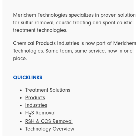
Merichem Technologies specializes in proven solution
for sulfur removal, caustic treating and spent caustic
treatment technologies.
Chemical Products Industries is now part of Meriche
Technologies. Same team, same service, now in one
place.
QUICKLINKS
Treatment Solutions
Products
Industries
H
S Removal
2
RSH & COS Removal
Technology Overview