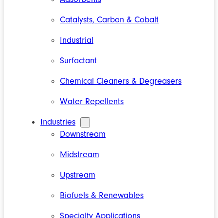
Catalysts, Carbon & Cobalt
Industrial
Surfactant
Chemical Cleaners & Degreasers
Water Repellents
Industries
Downstream
Midstream
Upstream
Biofuels & Renewables
Specialty Applications