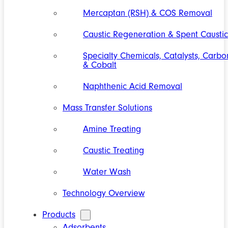
Mercaptan (RSH) & COS Removal
Caustic Regeneration & Spent Caustic
Specialty Chemicals, Catalysts, Carbo
& Cobalt
Naphthenic Acid Removal
Mass Transfer Solutions
Amine Treating
Caustic Treating
Water Wash
Technology Overview
Products
Adsorbents