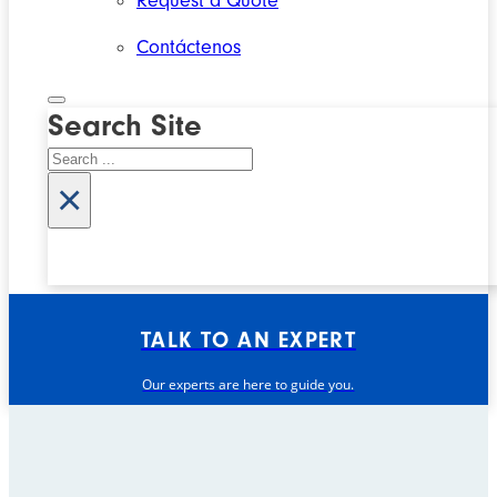
Request a Quote
Contáctenos
Search Site
Search
×
TALK TO AN EXPERT
Our experts are here to guide you.