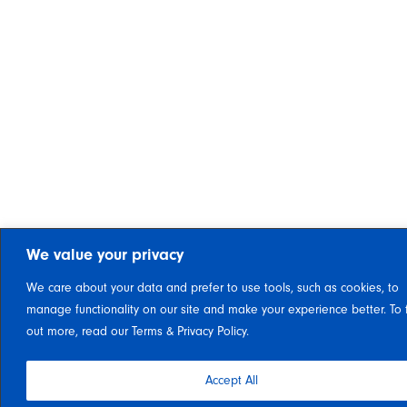
We value your privacy
We care about your data and prefer to use tools, such as cookies, to
manage functionality on our site and make your experience better. To 
out more, read our Terms & Privacy Policy.
Accept All