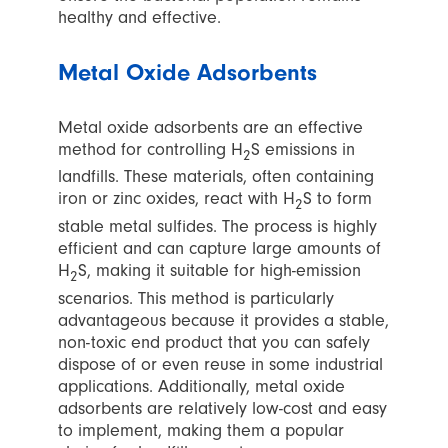
healthy and effective.
Metal Oxide Adsorbents
Metal oxide adsorbents are an effective
method for controlling H
S emissions in
2
landfills. These materials, often containing
iron or zinc oxides, react with H
S to form
2
stable metal sulfides. The process is highly
efficient and can capture large amounts of
H
S, making it suitable for high-emission
2
scenarios. This method is particularly
advantageous because it provides a stable,
non-toxic end product that you can safely
dispose of or even reuse in some industrial
applications. Additionally, metal oxide
adsorbents are relatively low-cost and easy
to implement, making them a popular