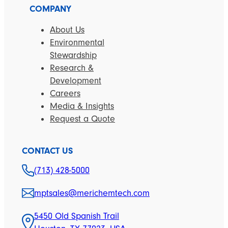
COMPANY
About Us
Environmental
Stewardship
Research &
Development
Careers
Media & Insights
Request a Quote
CONTACT US
(713) 428-5000
mptsales@merichemtech.com
5450 Old Spanish Trail