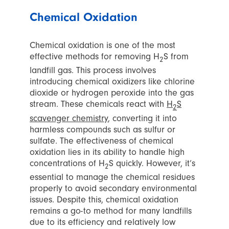
Chemical Oxidation
Chemical oxidation is one of the most
effective methods for removing H
S from
2
landfill gas. This process involves
introducing chemical oxidizers like chlorine
dioxide or hydrogen peroxide into the gas
stream. These chemicals react with
H
S
2
scavenger chemistry
, converting it into
harmless compounds such as sulfur or
sulfate. The effectiveness of chemical
oxidation lies in its ability to handle high
concentrations of H
S quickly. However, it’s
2
essential to manage the chemical residues
properly to avoid secondary environmental
issues. Despite this, chemical oxidation
remains a go-to method for many landfills
due to its efficiency and relatively low