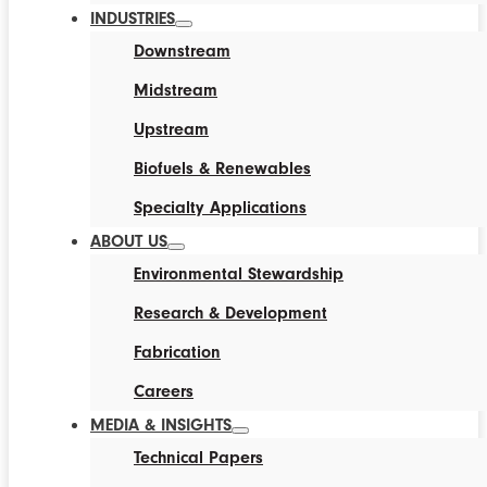
INDUSTRIES
Downstream
Midstream
Upstream
Biofuels & Renewables
Specialty Applications
ABOUT US
Environmental Stewardship
Research & Development
Fabrication
Careers
MEDIA & INSIGHTS
Technical Papers