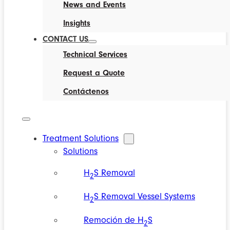
News and Events
Insights
CONTACT US
Technical Services
Request a Quote
Contáctenos
Treatment Solutions
Solutions
H
S Removal
2
H
S Removal Vessel Systems
2
Remoción de H
S
2