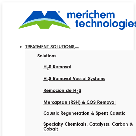
TREATMENT SOLUTIONS
Solutions
H
S Removal
2
H
S Removal Vessel Systems
2
Remoción de H
S
2
Mercaptan (RSH) & COS Removal
Caustic Regeneration & Spent Caustic
Specialty Chemicals, Catalysts, Carbon &
Cobalt