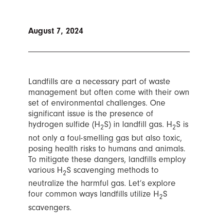
August 7, 2024
Landfills are a necessary part of waste
management but often come with their own
set of environmental challenges. One
significant issue is the presence of
hydrogen sulfide (H
S) in landfill gas. H
S is
2
2
not only a foul-smelling gas but also toxic,
posing health risks to humans and animals.
To mitigate these dangers, landfills employ
various H
S scavenging methods to
2
neutralize the harmful gas. Let’s explore
four common ways landfills utilize H
S
2
scavengers.