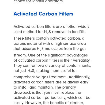
choice for landfill operators.
Activated Carbon Filters
Activated carbon filters are another widely
used method for H
S removal in landfills.
2
These filters contain activated carbon, a
porous material with a high surface area
that adsorbs H
S molecules from the gas
2
stream. One of the significant advantages
of activated carbon filters is their versatility.
They can remove a variety of contaminants,
not just H
S, making them useful for
2
comprehensive gas treatment. Additionally,
activated carbon filters are relatively easy
to install and maintain. The primary
drawback is that you must replace the
activated carbon periodically, which can be
costly. However, the benefits of cleaner,