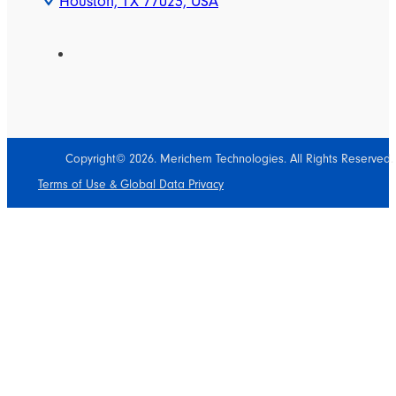
Houston, TX 77023, USA
Copyright© 2026. Merichem Technologies. All Rights Reserved.
Terms of Use & Global Data Privacy