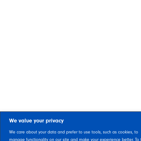
We value your privacy
We care about your data and prefer to use tools, such as cookies, to
manage functionality on our site and make your experience better. To 