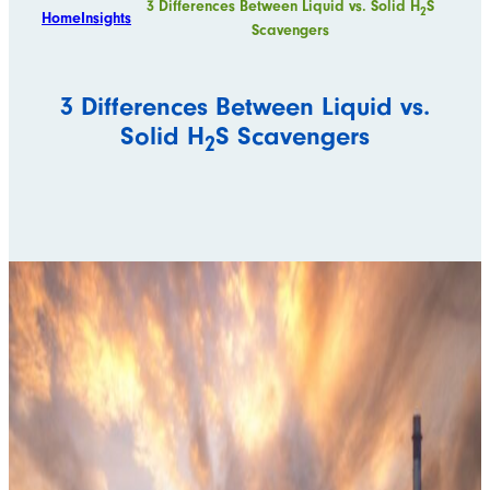
3 Differences Between Liquid vs. Solid H
S
2
Home
Insights
Scavengers
3 Differences Between Liquid vs.
Solid H
S Scavengers
2