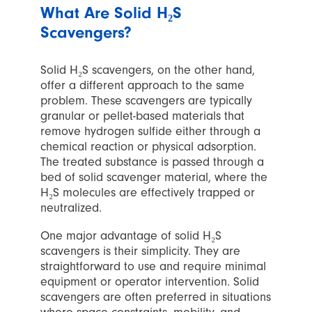
What Are Solid H₂S
Scavengers?
Solid H₂S scavengers, on the other hand,
offer a different approach to the same
problem. These scavengers are typically
granular or pellet-based materials that
remove hydrogen sulfide either through a
chemical reaction or physical adsorption.
The treated substance is passed through a
bed of solid scavenger material, where the
H₂S molecules are effectively trapped or
neutralized.
One major advantage of solid H₂S
scavengers is their simplicity. They are
straightforward to use and require minimal
equipment or operator intervention. Solid
scavengers are often preferred in situations