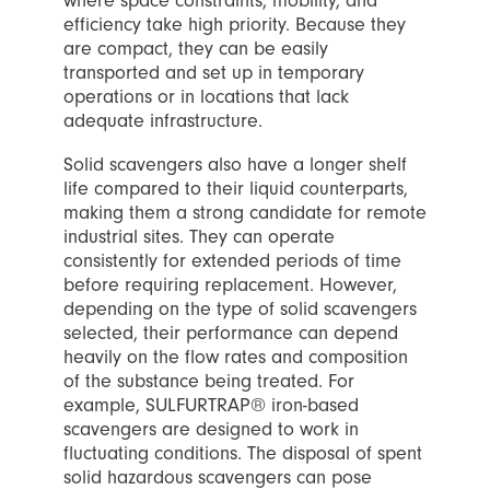
where space constraints, mobility, and
efficiency take high priority. Because they
are compact, they can be easily
transported and set up in temporary
operations or in locations that lack
adequate infrastructure.
Solid scavengers also have a longer shelf
life compared to their liquid counterparts,
making them a strong candidate for remote
industrial sites. They can operate
consistently for extended periods of time
before requiring replacement. However,
depending on the type of solid scavengers
selected, their performance can depend
heavily on the flow rates and composition
of the substance being treated. For
example, SULFURTRAP® iron-based
scavengers are designed to work in
fluctuating conditions. The disposal of spent
solid hazardous scavengers can pose