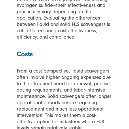
hydrogen sulfide—their effectiveness and
practicality vary depending on the
application. Evaluating the differences
between liquid and solid H₂S scavengers is
critical to ensuring cost-effectiveness,
efficiency, and compliance.
Costs
From a cost perspective, liquid scavengers
often involve higher ongoing expenses due
to their frequent need for renewal, precise
dosing requirements, and labor-intensive
maintenance. Solid scavengers offer longer
operational periods before requiring
replacement and much less operational
intervention. This makes them a cost-
effective option for industries where H₂S
levels remain relatively stable.