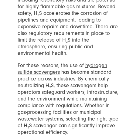
for highly flammable gas mixtures. Beyond
safety, H₂S accelerates the corrosion of
pipelines and equipment, leading to
expensive repairs and downtime. There are
also regulatory requirements in place to
limit the release of H₂S into the
atmosphere, ensuring public and
environmental health.
For these reasons, the use of
hydrogen
sulfide scavengers
has become standard
practice across industries. By chemically
neutralizing H₂S, these scavengers help
operators safeguard workers, infrastructure,
and the environment while maintaining
compliance with regulations. Whether in
gas-processing facilities or municipal
wastewater systems, selecting the right type
of H₂S scavenger can significantly improve
operational efficiency.