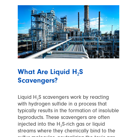
What Are Liquid H₂S
Scavengers?
Liquid H₂S scavengers work by reacting
with hydrogen sulfide in a process that
typically results in the formation of insoluble
byproducts. These scavengers are often
injected into the H₂S-rich gas or liquid
streams where they chemically bind to the