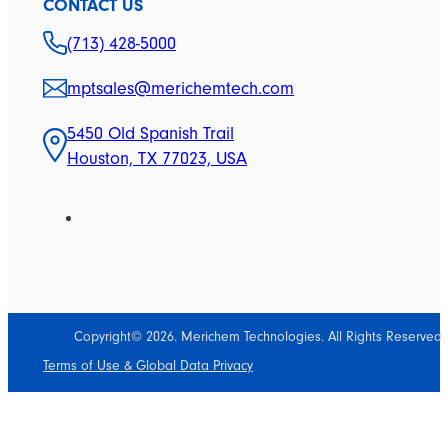
CONTACT US
(713) 428-5000
mptsales@merichemtech.com
5450 Old Spanish Trail
Houston, TX 77023, USA
Copyright© 2026. Merichem Technologies. All Rights Reserved.
Terms of Use & Global Data Privacy