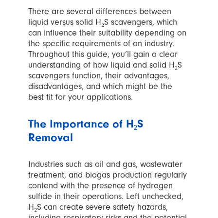
There are several differences between
liquid versus solid H₂S scavengers, which
can influence their suitability depending on
the specific requirements of an industry.
Throughout this guide, you’ll gain a clear
understanding of how liquid and solid H₂S
scavengers function, their advantages,
disadvantages, and which might be the
best fit for your applications.
The Importance of H₂S
Removal
Industries such as oil and gas, wastewater
treatment, and biogas production regularly
contend with the presence of hydrogen
sulfide in their operations. Left unchecked,
H₂S can create severe safety hazards,
including respiratory risks and the potential