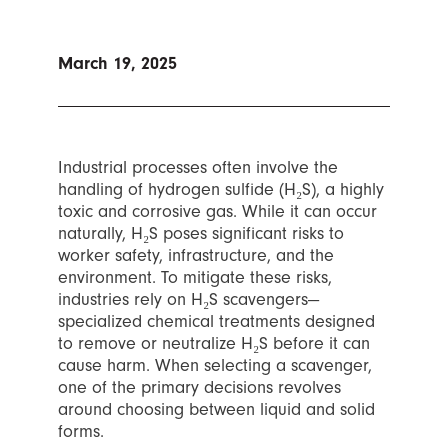
March 19, 2025
Industrial processes often involve the
handling of hydrogen sulfide (H₂S), a highly
toxic and corrosive gas. While it can occur
naturally, H₂S poses significant risks to
worker safety, infrastructure, and the
environment. To mitigate these risks,
industries rely on H₂S scavengers—
specialized chemical treatments designed
to remove or neutralize H₂S before it can
cause harm. When selecting a scavenger,
one of the primary decisions revolves
around choosing between liquid and solid
forms.