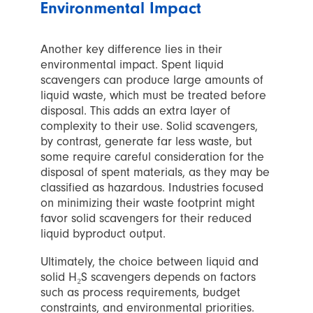
Environmental Impact
Another key difference lies in their
environmental impact. Spent liquid
scavengers can produce large amounts of
liquid waste, which must be treated before
disposal. This adds an extra layer of
complexity to their use. Solid scavengers,
by contrast, generate far less waste, but
some require careful consideration for the
disposal of spent materials, as they may be
classified as hazardous. Industries focused
on minimizing their waste footprint might
favor solid scavengers for their reduced
liquid byproduct output.
Ultimately, the choice between liquid and
solid H₂S scavengers depends on factors
such as process requirements, budget
constraints, and environmental priorities.