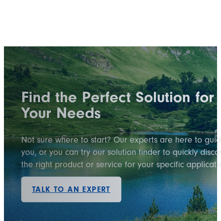
Find the Perfect Solution for
Your Needs
Not sure where to start? Our experts are here to gui
you, or you can try our solution finder to quickly disco
the right product or service for your specific applicati
TALK TO AN EXPERT