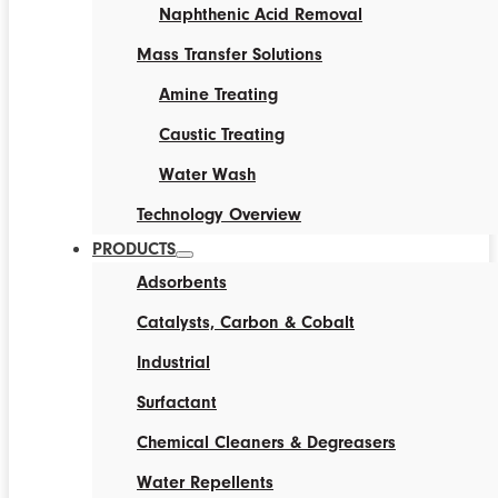
Naphthenic Acid Removal
Mass Transfer Solutions
Amine Treating
Caustic Treating
Water Wash
Technology Overview
PRODUCTS
Adsorbents
Catalysts, Carbon & Cobalt
Industrial
Surfactant
Chemical Cleaners & Degreasers
Water Repellents