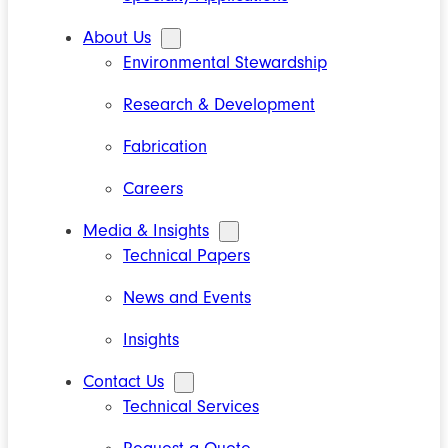
About Us
Environmental Stewardship
Research & Development
Fabrication
Careers
Media & Insights
Technical Papers
News and Events
Insights
Contact Us
Technical Services