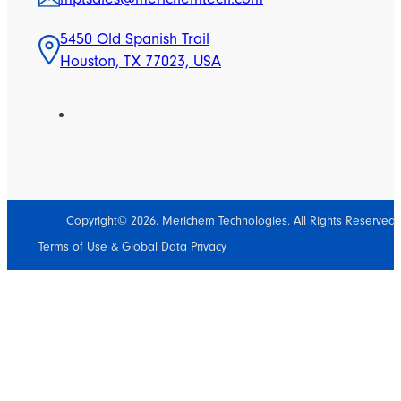
5450 Old Spanish Trail
Houston, TX 77023, USA
Copyright© 2026. Merichem Technologies. All Rights Reserved.
Terms of Use & Global Data Privacy