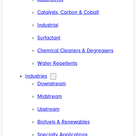
Catalysts, Carbon & Cobalt
Industrial
Surfactant
Chemical Cleaners & Degreasers
Water Repellents
Industries
Downstream
Midstream
Upstream
Biofuels & Renewables
Specialty Applications