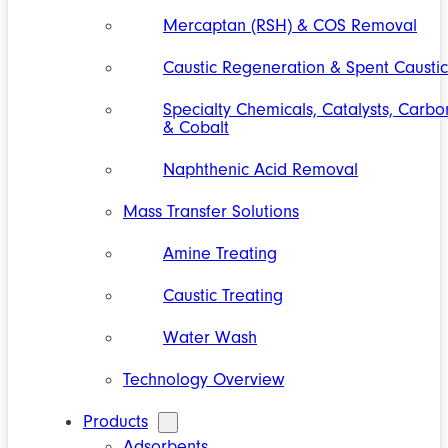
Mercaptan (RSH) & COS Removal
Caustic Regeneration & Spent Caustic
Specialty Chemicals, Catalysts, Carbo
& Cobalt
Naphthenic Acid Removal
Mass Transfer Solutions
Amine Treating
Caustic Treating
Water Wash
Technology Overview
Products
Adsorbents