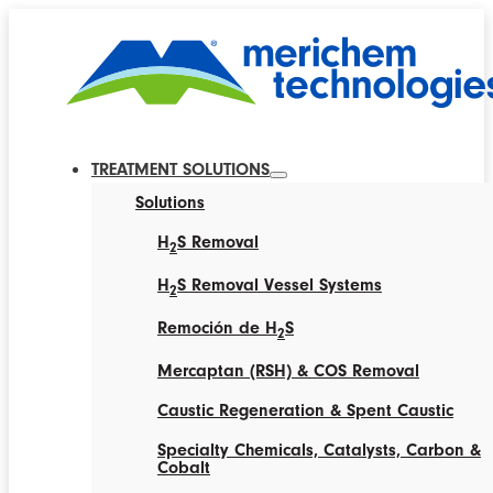
TREATMENT SOLUTIONS
Solutions
H
S Removal
2
H
S Removal Vessel Systems
2
Remoción de H
S
2
Mercaptan (RSH) & COS Removal
Caustic Regeneration & Spent Caustic
Specialty Chemicals, Catalysts, Carbon &
Cobalt