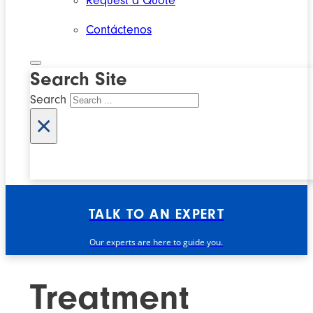
Request a Quote
Contáctenos
Search Site
Search
×
TALK TO AN EXPERT
Our experts are here to guide you.
Treatment