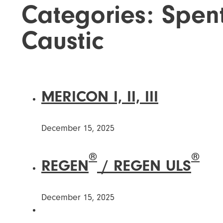
Categories:
Spen
Caustic
MERICON I, II, III
December 15, 2025
®
®
REGEN
/ REGEN ULS
December 15, 2025