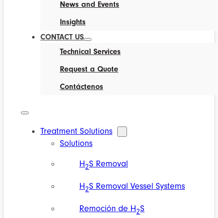
News and Events
Insights
CONTACT US
Technical Services
Request a Quote
Contáctenos
Treatment Solutions
Solutions
H
S Removal
2
H
S Removal Vessel Systems
2
Remoción de H
S
2