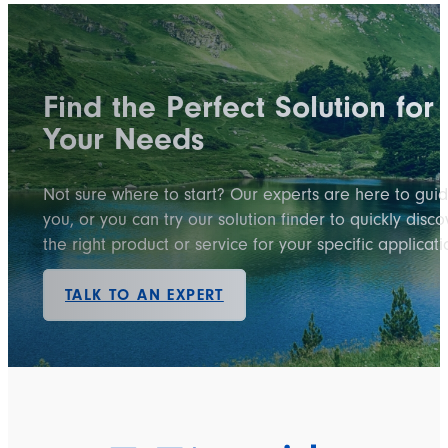
Find the Perfect Solution for
Your Needs
Not sure where to start? Our experts are here to gui
you, or you can try our solution finder to quickly disco
the right product or service for your specific applicati
TALK TO AN EXPERT