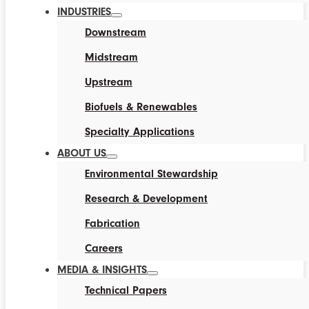
INDUSTRIES
Downstream
Midstream
Upstream
Biofuels & Renewables
Specialty Applications
ABOUT US
Environmental Stewardship
Research & Development
Fabrication
Careers
MEDIA & INSIGHTS
Technical Papers