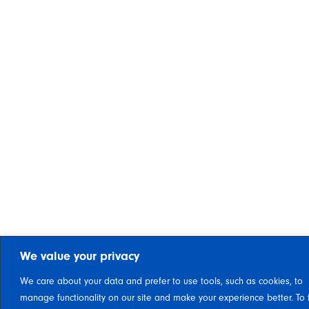
We value your privacy
We care about your data and prefer to use tools, such as cookies, to
manage functionality on our site and make your experience better. To 