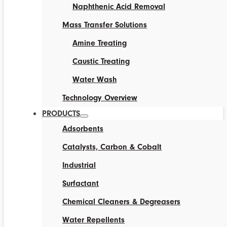
Naphthenic Acid Removal
Mass Transfer Solutions
Amine Treating
Caustic Treating
Water Wash
Technology Overview
PRODUCTS
Adsorbents
Catalysts, Carbon & Cobalt
Industrial
Surfactant
Chemical Cleaners & Degreasers
Water Repellents