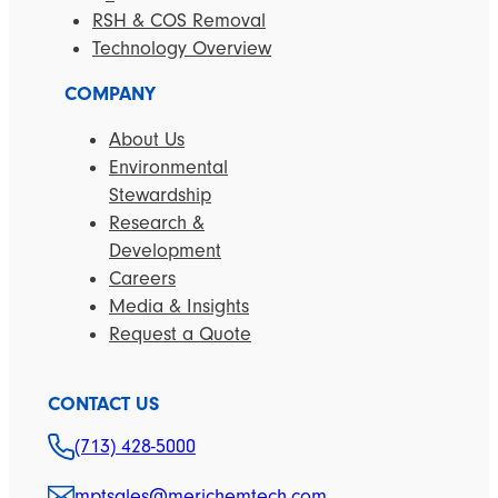
RSH & COS Removal
Technology Overview
COMPANY
About Us
Environmental
Stewardship
Research &
Development
Careers
Media & Insights
Request a Quote
CONTACT US
(713) 428-5000
mptsales@merichemtech.com