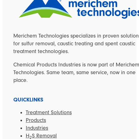
Merichem Technologies specializes in proven solution
for sulfur removal, caustic treating and spent caustic
treatment technologies.
Chemical Products Industries is now part of Meriche
Technologies. Same team, same service, now in one
place.
QUICKLINKS
Treatment Solutions
Products
Industries
H
S Removal
2