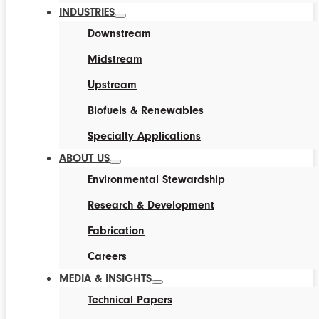
INDUSTRIES
Downstream
Midstream
Upstream
Biofuels & Renewables
Specialty Applications
ABOUT US
Environmental Stewardship
Research & Development
Fabrication
Careers
MEDIA & INSIGHTS
Technical Papers