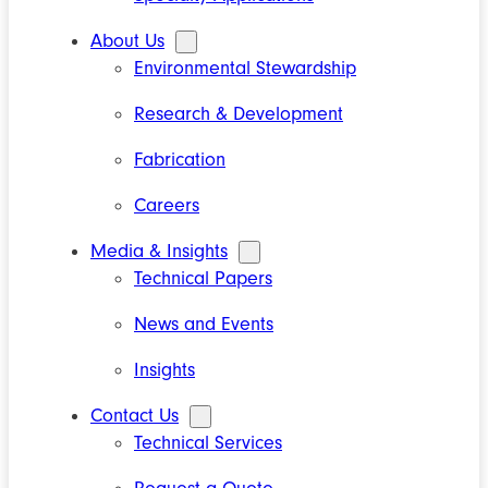
About Us
Environmental Stewardship
Research & Development
Fabrication
Careers
Media & Insights
Technical Papers
News and Events
Insights
Contact Us
Technical Services