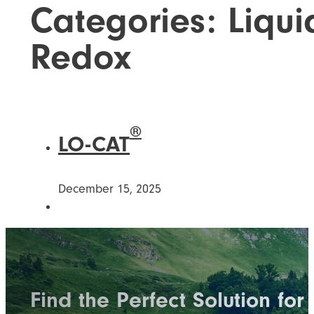
Categories:
Liqui
Redox
®
LO-CAT
December 15, 2025
Find the Perfect Solution for