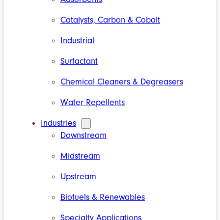
Catalysts, Carbon & Cobalt
Industrial
Surfactant
Chemical Cleaners & Degreasers
Water Repellents
Industries
Downstream
Midstream
Upstream
Biofuels & Renewables
Specialty Applications