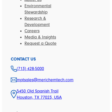
Environmental
Stewardship
Research &
Development
Careers
Media & Insights
Request a Quote
CONTACT US
(713) 428-5000
mptsales@merichemtech.com
5450 Old Spanish Trail
Houston, TX 77023, USA