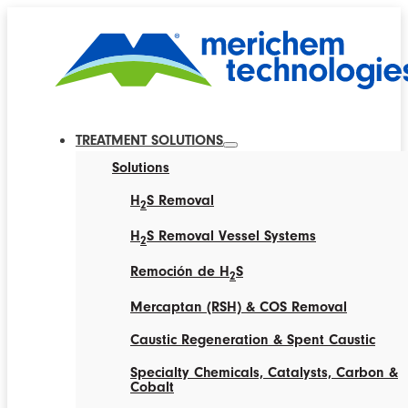
TREATMENT SOLUTIONS
Solutions
H
S Removal
2
H
S Removal Vessel Systems
2
Remoción de H
S
2
Mercaptan (RSH) & COS Removal
Caustic Regeneration & Spent Caustic
Specialty Chemicals, Catalysts, Carbon &
Cobalt