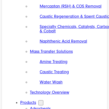
Mercaptan (RSH) & COS Removal
Caustic Regeneration & Spent Caustic
Specialty Chemicals, Catalysts, Carbo
& Cobalt
Naphthenic Acid Removal
Mass Transfer Solutions
Amine Treating
Caustic Treating
Water Wash
Technology Overview
Products
Adsorbents