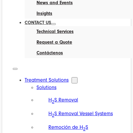
News and Events
Insights
CONTACT US
Technical Services
Request a Quote
Contáctenos
Treatment Solutions
Solutions
H
S Removal
2
H
S Removal Vessel Systems
2
Remoción de H
S
2