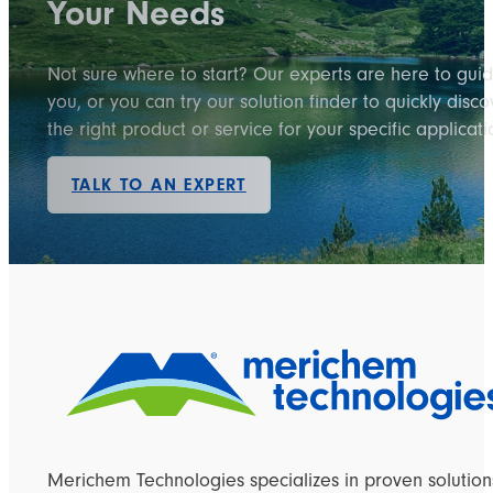
Your Needs
Not sure where to start? Our experts are here to gui
you, or you can try our solution finder to quickly disco
the right product or service for your specific applicati
TALK TO AN EXPERT
Merichem Technologies specializes in proven solution