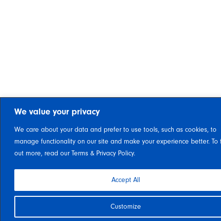
We value your privacy
We care about your data and prefer to use tools, such as cookies, to
manage functionality on our site and make your experience better. To 
out more, read our Terms & Privacy Policy.
Accept All
Customize