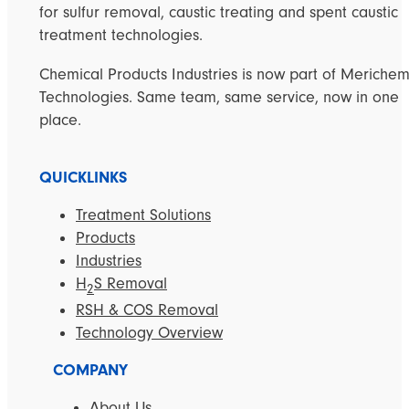
for sulfur removal, caustic treating and spent caustic
treatment technologies.
Chemical Products Industries is now part of Meriche
Technologies. Same team, same service, now in one
place.
QUICKLINKS
Treatment Solutions
Products
Industries
H
S Removal
2
RSH & COS Removal
Technology Overview
COMPANY
About Us