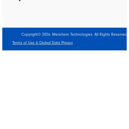
Copyright© 2026. Merichem Technologies. All Rights Reserved.
Terms of Use & Global Data Privacy