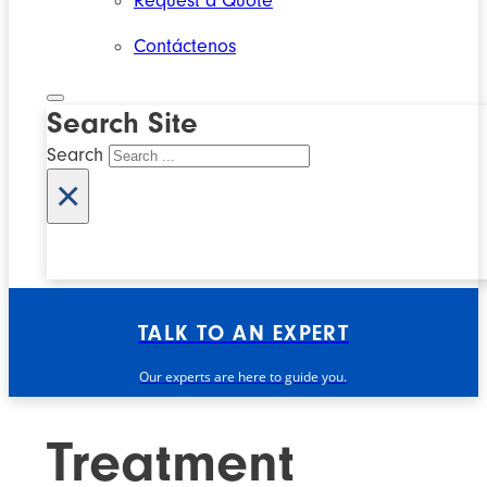
Request a Quote
Contáctenos
Search Site
Search
×
TALK TO AN EXPERT
Our experts are here to guide you.
Treatment