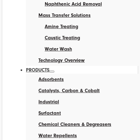
Naphthenic Acid Removal
Mass Transfer Solutions
Amine Treating
Caustic Treating
Water Wash
Technology Overview
PRODUCTS
Adsorbents
Catalysts, Carbon & Cobalt
Industrial
Surfactant
Chemical Cleaners & Degreasers
Water Repellents