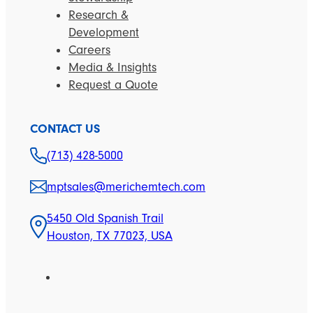
Research &
Development
Careers
Media & Insights
Request a Quote
CONTACT US
(713) 428-5000
mptsales@merichemtech.com
5450 Old Spanish Trail
Houston, TX 77023, USA