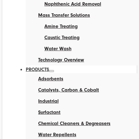
Naphthenic Acid Removal
Mass Transfer Solutions
Amine Treating
Caustic Treating
Water Wash
Technology Overview
PRODUCTS
Adsorbents
Catalysts, Carbon & Cobalt
Industrial
Surfactant
Chemical Cleaners & Degreasers
Water Repellents