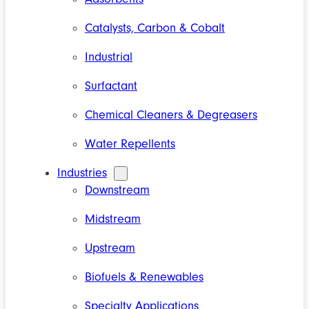
Catalysts, Carbon & Cobalt
Industrial
Surfactant
Chemical Cleaners & Degreasers
Water Repellents
Industries
Downstream
Midstream
Upstream
Biofuels & Renewables
Specialty Applications