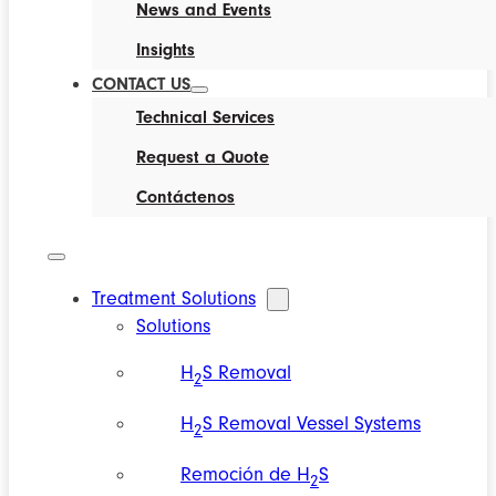
News and Events
Insights
CONTACT US
Technical Services
Request a Quote
Contáctenos
Treatment Solutions
Solutions
H
S Removal
2
H
S Removal Vessel Systems
2
Remoción de H
S
2