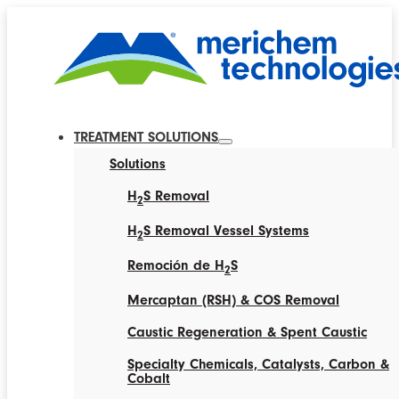
TREATMENT SOLUTIONS
Solutions
H
S Removal
2
H
S Removal Vessel Systems
2
Remoción de H
S
2
Mercaptan (RSH) & COS Removal
Caustic Regeneration & Spent Caustic
Specialty Chemicals, Catalysts, Carbon &
Cobalt