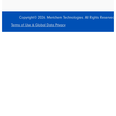
Copyright© 2026. Merichem Technologies. All Rights Reserved.
Terms of Use & Global Data Privacy