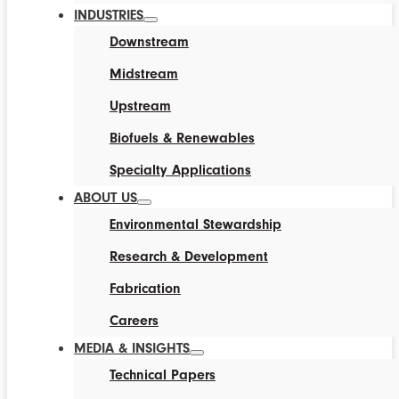
INDUSTRIES
Downstream
Midstream
Upstream
Biofuels & Renewables
Specialty Applications
ABOUT US
Environmental Stewardship
Research & Development
Fabrication
Careers
MEDIA & INSIGHTS
Technical Papers