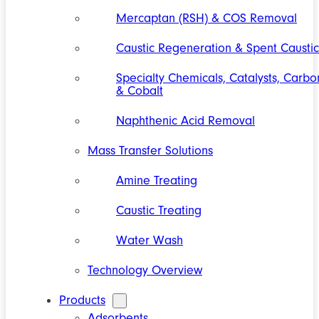
Mercaptan (RSH) & COS Removal
Caustic Regeneration & Spent Caustic
Specialty Chemicals, Catalysts, Carbo
& Cobalt
Naphthenic Acid Removal
Mass Transfer Solutions
Amine Treating
Caustic Treating
Water Wash
Technology Overview
Products
Adsorbents