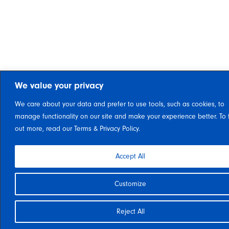
We value your privacy
We care about your data and prefer to use tools, such as cookies, to
manage functionality on our site and make your experience better. To 
out more, read our Terms & Privacy Policy.
Accept All
Customize
Reject All