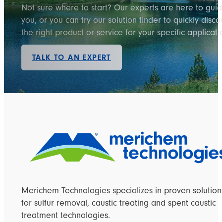
Not sure where to start? Our experts are here to gui
you, or you can try our solution finder to quickly disco
the right product or service for your specific applicati
TALK TO AN EXPERT
Merichem Technologies specializes in proven solution
for sulfur removal, caustic treating and spent caustic
treatment technologies.