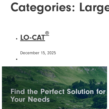
Categories:
Larg
®
LO-CAT
December 15, 2025
Find the Perfect Solution for
Your Needs