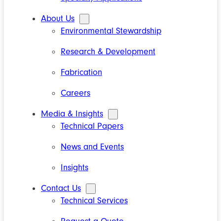
About Us
Environmental Stewardship
Research & Development
Fabrication
Careers
Media & Insights
Technical Papers
News and Events
Insights
Contact Us
Technical Services