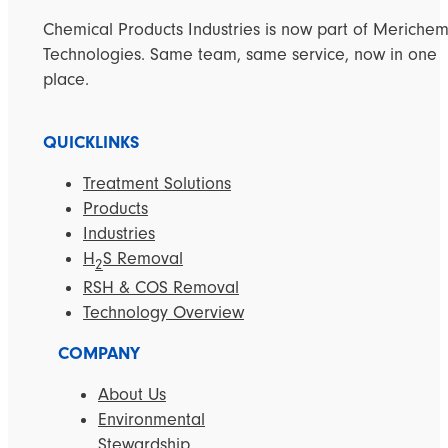
Chemical Products Industries is now part of Meriche
Technologies. Same team, same service, now in one
place.
QUICKLINKS
Treatment Solutions
Products
Industries
H
S Removal
2
RSH & COS Removal
Technology Overview
COMPANY
About Us
Environmental
Stewardship