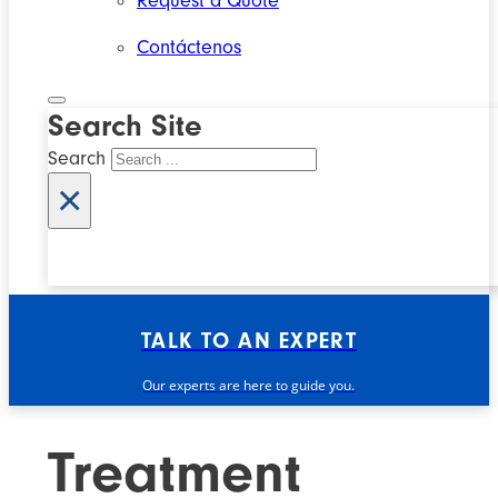
Request a Quote
Contáctenos
Search Site
Search
×
TALK TO AN EXPERT
Our experts are here to guide you.
Treatment