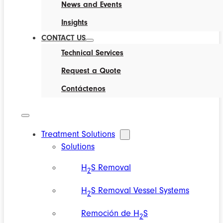
News and Events
Insights
CONTACT US
Technical Services
Request a Quote
Contáctenos
Treatment Solutions
Solutions
H
S Removal
2
H
S Removal Vessel Systems
2
Remoción de H
S
2