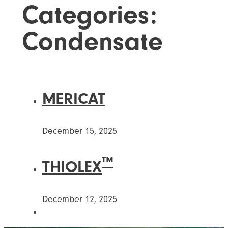
Categories:
Condensate
MERICAT
December 15, 2025
™
THIOLEX
December 12, 2025