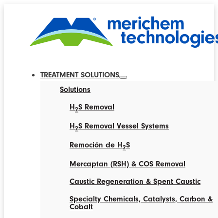
TREATMENT SOLUTIONS
Solutions
H
S Removal
2
H
S Removal Vessel Systems
2
Remoción de H
S
2
Mercaptan (RSH) & COS Removal
Caustic Regeneration & Spent Caustic
Specialty Chemicals, Catalysts, Carbon &
Cobalt