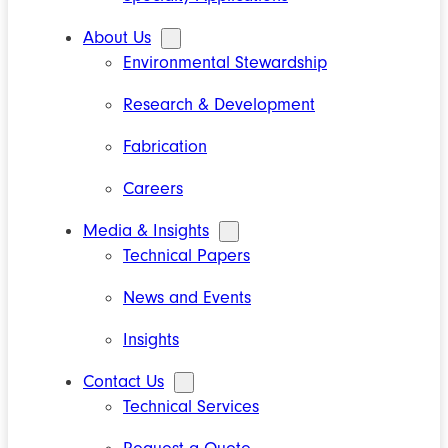
About Us
Environmental Stewardship
Research & Development
Fabrication
Careers
Media & Insights
Technical Papers
News and Events
Insights
Contact Us
Technical Services