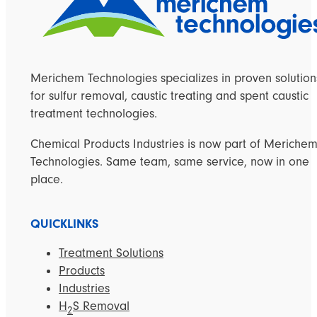
Merichem Technologies specializes in proven solution
for sulfur removal, caustic treating and spent caustic
treatment technologies.
Chemical Products Industries is now part of Meriche
Technologies. Same team, same service, now in one
place.
QUICKLINKS
Treatment Solutions
Products
Industries
H
S Removal
2