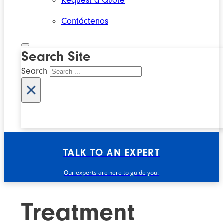
Request a Quote
Contáctenos
Search Site
Search
×
TALK TO AN EXPERT
Our experts are here to guide you.
Treatment