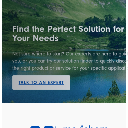
Find the Perfect Solution for
Your Needs
Not sure where to start? Our experts are here to gui
you, or you can try our solution finder to quickly disco
the right product or service for your specific applicati
TALK TO AN EXPERT