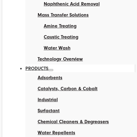
Naphthenic Acid Removal
Mass Transfer Solutions
Amine Treating
Caustic Treating
Water Wash
Technology Overview
PRODUCTS
Adsorbents
Catalysts, Carbon & Cobalt
Industrial
Surfactant
Chemical Cleaners & Degreasers
Water Repellents