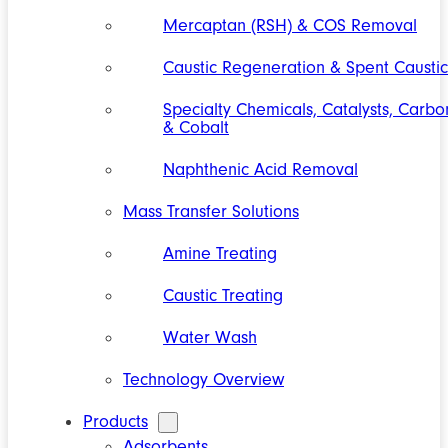
Mercaptan (RSH) & COS Removal
Caustic Regeneration & Spent Caustic
Specialty Chemicals, Catalysts, Carbo
& Cobalt
Naphthenic Acid Removal
Mass Transfer Solutions
Amine Treating
Caustic Treating
Water Wash
Technology Overview
Products
Adsorbents