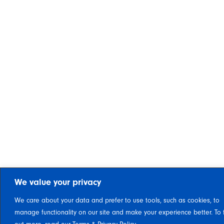
We value your privacy
We care about your data and prefer to use tools, such as cookies, to
manage functionality on our site and make your experience better. To 