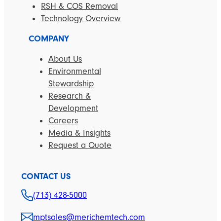
RSH & COS Removal
Technology Overview
COMPANY
About Us
Environmental
Stewardship
Research &
Development
Careers
Media & Insights
Request a Quote
CONTACT US
(713) 428-5000
mptsales@merichemtech.com