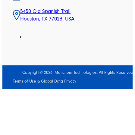
5450 Old Spanish Trail
Houston, TX 77023, USA
Copyright© 2026. Merichem Technologies. All Rights Reserved.
Terms of Use & Global Data Privacy