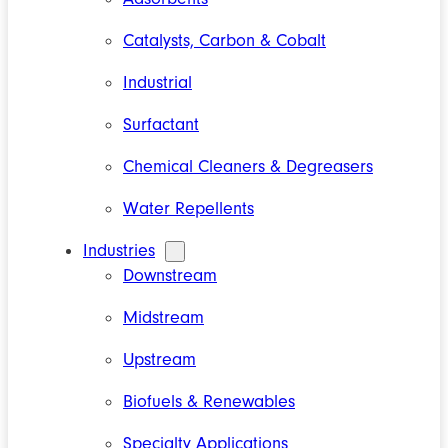
Catalysts, Carbon & Cobalt
Industrial
Surfactant
Chemical Cleaners & Degreasers
Water Repellents
Industries
Downstream
Midstream
Upstream
Biofuels & Renewables
Specialty Applications