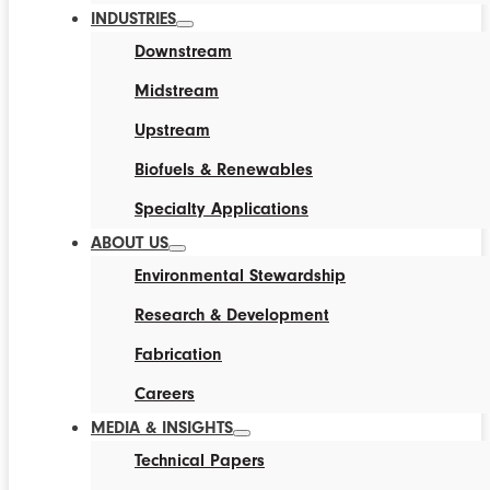
INDUSTRIES
Downstream
Midstream
Upstream
Biofuels & Renewables
Specialty Applications
ABOUT US
Environmental Stewardship
Research & Development
Fabrication
Careers
MEDIA & INSIGHTS
Technical Papers