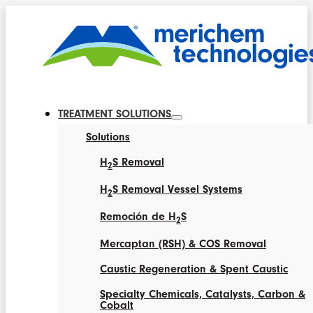
TREATMENT SOLUTIONS
Solutions
H
S Removal
2
H
S Removal Vessel Systems
2
Remoción de H
S
2
Mercaptan (RSH) & COS Removal
Caustic Regeneration & Spent Caustic
Specialty Chemicals, Catalysts, Carbon &
Cobalt