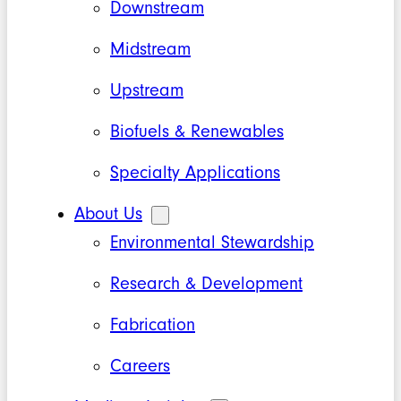
Downstream
Midstream
Upstream
Biofuels & Renewables
Specialty Applications
About Us
Environmental Stewardship
Research & Development
Fabrication
Careers