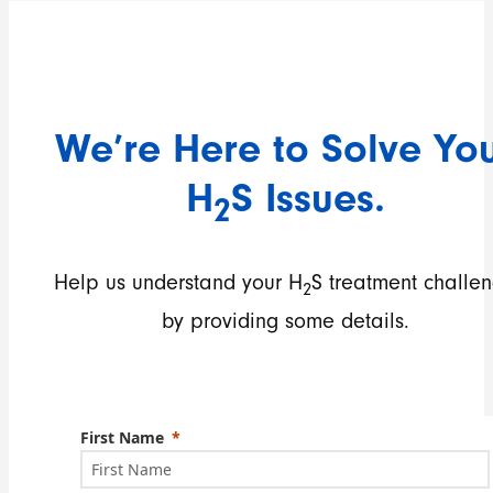
We’re Here to Solve Yo
H
S Issues.
2
Help us understand your H
S treatment challe
2
by providing some details.
First Name