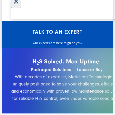
×
TALK TO AN EXPERT
Our experts are here to guide you.
H
S Solved. Max Uptime.
2
Packaged Solutions — Lease or Buy
With decades of expertise, Merichem Technologies 
uniquely positioned to solve your challenges, efficient
and economically with proven low maintenance solut
for reliable H
S control, even under variable conditio
2