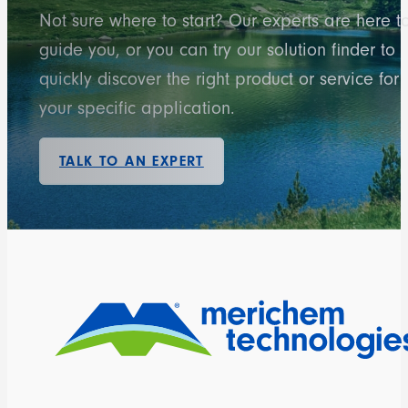
Not sure where to start? Our experts are here t
guide you, or you can try our solution finder to
quickly discover the right product or service for
your specific application.
TALK TO AN EXPERT