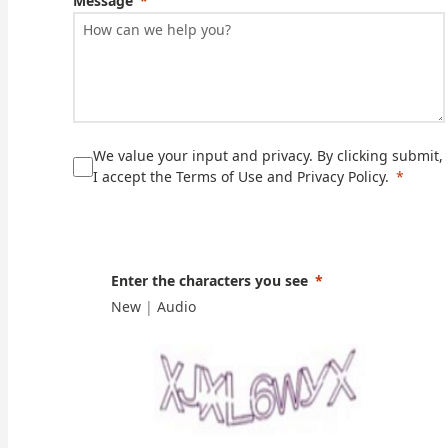
Message
We value your input and privacy. By clicking submit,
I accept the Terms of Use and Privacy Policy.
Enter the characters you see
New
|
Audio