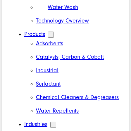
Water Wash
Technology Overview
Products
Adsorbents
Catalysts, Carbon & Cobalt
Industrial
Surfactant
Chemical Cleaners & Degreasers
Water Repellents
Industries