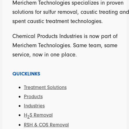
Merichem Technologies specializes in proven
solutions for sulfur removal, caustic treating and
spent caustic treatment technologies.
Chemical Products Industries is now part of
Merichem Technologies. Same team, same
service, now in one place.
QUICKLINKS
Treatment Solutions
Products
Industries
H
S Removal
2
RSH & COS Removal