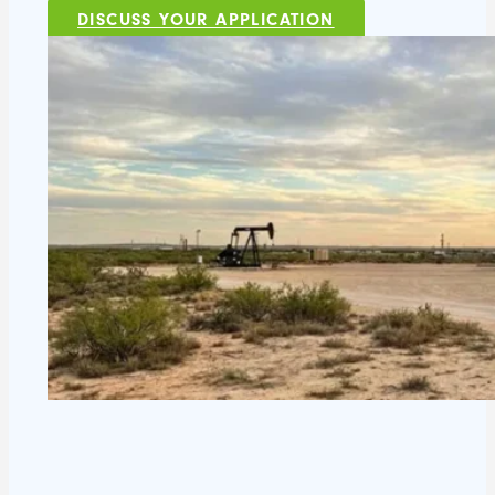
DISCUSS YOUR APPLICATION