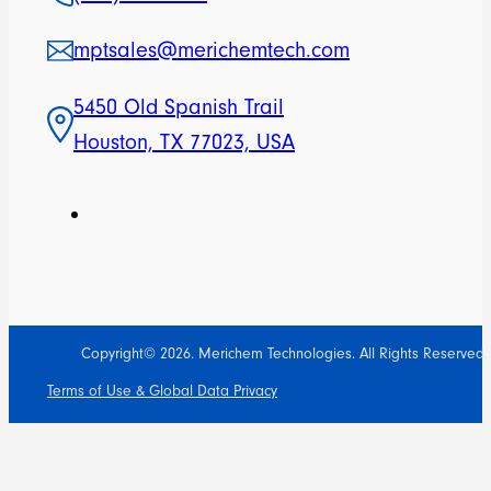
mptsales@merichemtech.com
5450 Old Spanish Trail
Houston, TX 77023, USA
Copyright© 2026. Merichem Technologies. All Rights Reserved.
Terms of Use & Global Data Privacy