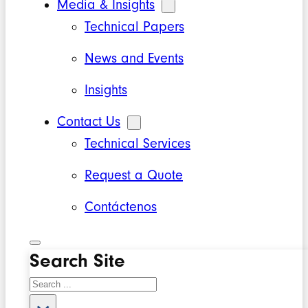
Media & Insights
Technical Papers
News and Events
Insights
Contact Us
Technical Services
Request a Quote
Contáctenos
Search Site
Search