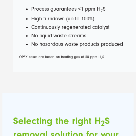
Process guarantees <1 ppm H
S
2
High turndown (up to 100%)
Continuously regenerated catalyst
No liquid waste streams
No hazardous waste products produced
OPEX cases are based on treating gas at 50 ppm H
S
2
Selecting the right H
S
2
removal solution for your