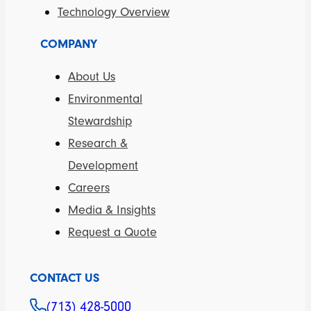
Technology Overview
COMPANY
About Us
Environmental
Stewardship
Research &
Development
Careers
Media & Insights
Request a Quote
CONTACT US
(713) 428-5000