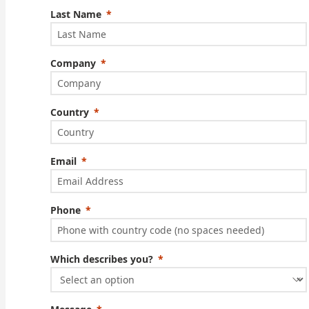
Last Name
Company
Country
Email
Phone
Which describes you?