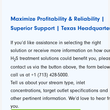
Maximize Profitability & Reliability |
Superior Support | Texas Headquarte
If you’d like assistance in selecting the right
solution or receive more information on how ou
H
S treatment solutions could benefit you, plea
2
contact us via the button above, the form below
call us at +1 (713) 428-5000.
Tell us about your stream type, inlet
concentrations, target outlet specifications and
other pertinent information. We’d love to hear f
you.