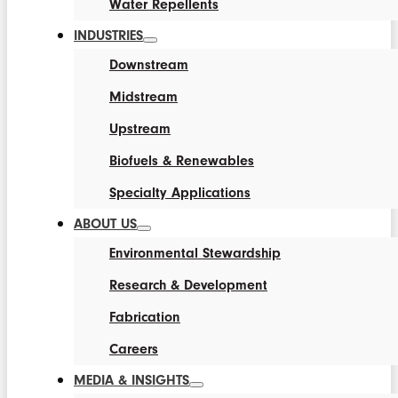
Water Repellents
INDUSTRIES
Downstream
Midstream
Upstream
Biofuels & Renewables
Specialty Applications
ABOUT US
Environmental Stewardship
Research & Development
Fabrication
Careers
MEDIA & INSIGHTS