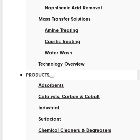
Naphthenic Acid Removal
Mass Transfer Solutions
Amine Treating
Caustic Treating
Water Wash
Technology Overview
PRODUCTS
Adsorbents
Catalysts, Carbon & Cobalt
Industrial
Surfactant
Chemical Cleaners & Degreasers