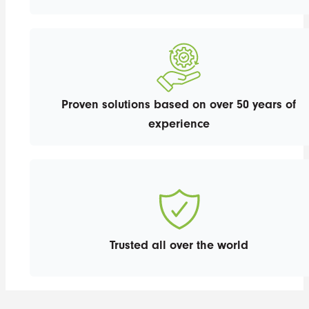
Proven solutions based on over 50 years of
experience
Trusted all over the world