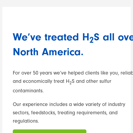
We’ve treated H
S all ov
2
North America.
For over 50 years we’ve helped clients like you, reliab
and economically treat H
S and other sulfur
2
contaminants.
Our experience includes a wide variety of industry
sectors, feedstocks, treating requirements, and
regulations.