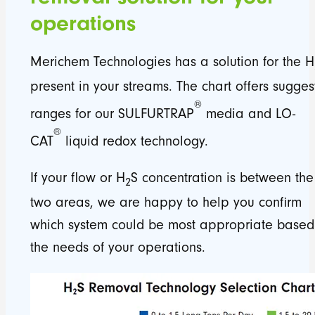
operations
Merichem Technologies has a solution for the H
present in your streams. The chart offers sugge
®
ranges for our SULFURTRAP
media and LO-
®
CAT
liquid redox technology.
If your flow or H
S concentration is between the
2
two areas, we are happy to help you confirm
which system could be most appropriate based
the needs of your operations.