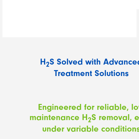
H
S Solved with Advance
2
Treatment Solutions
Engineered for reliable, l
maintenance H
S removal, 
2
under variable condition