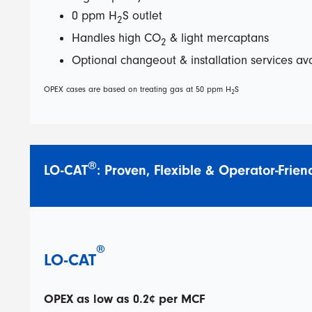
0 ppm H
S outlet
2
Handles high CO
& light mercaptans
2
Optional changeout & installation services av
OPEX cases are based on treating gas at 50 ppm H
S
2
®
LO-CAT
: Proven, Flexible & Operator-Frien
®
LO-CAT
OPEX as low as 0.2¢ per MCF