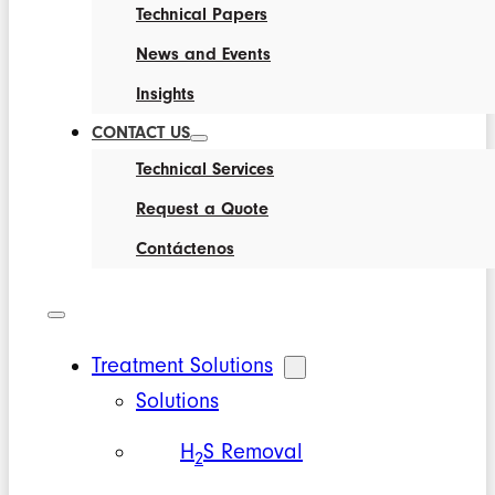
Technical Papers
News and Events
Insights
CONTACT US
Technical Services
Request a Quote
Contáctenos
Treatment Solutions
Solutions
H
S Removal
2