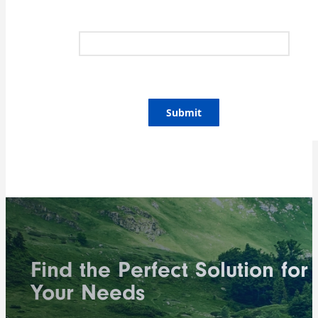
Submit
Find the Perfect Solution for
Your Needs