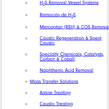
H
S Removal Vessel Systems
2
Remoción de H
S
2
Mercaptan (RSH) & COS Remova
Caustic Regeneration & Spent
Caustic
Specialty Chemicals, Catalysts,
Carbon & Cobalt
Naphthenic Acid Removal
Mass Transfer Solutions
Amine Treating
Caustic Treating