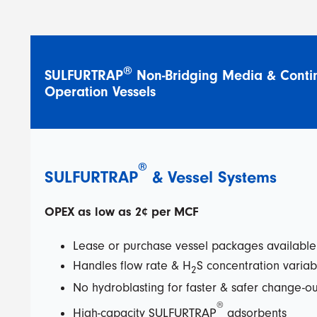
®
SULFURTRAP
Non-Bridging Media & Conti
Operation Vessels
®
SULFURTRAP
&
Vessel Systems
OPEX as low as 2¢ per MCF
Lease or purchase vessel packages availabl
Handles flow rate & H
S concentration variabi
2
No hydroblasting for faster & safer change-ou
®
High-capacity SULFURTRAP
adsorbents