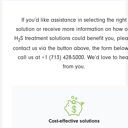
If you’d like assistance in selecting the right
solution or receive more information on how o
H
S treatment solutions could benefit you, ple
2
contact us via the button above, the form below
call us at +1 (713) 428-5000. We’d love to hea
from you.
Cost-effective solutions