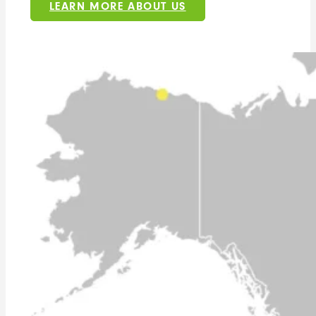
LEARN MORE ABOUT US